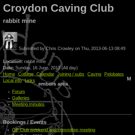
Croydon Caving Club
rabbit mine
Submitted by
Chris Crowley
on
Thu, 2013-06-13 08:49
Location:
rabbit mine
Date:
Sunday, 16 June, 2013 (All day)
Home
Cottage
Calendar
Joining / subs
Caving
Pelobates
M
Local info
Links
embers area
Forum
Galleries
Meeting minutes
Bookings / Events
GP Club weekend and committee meeting