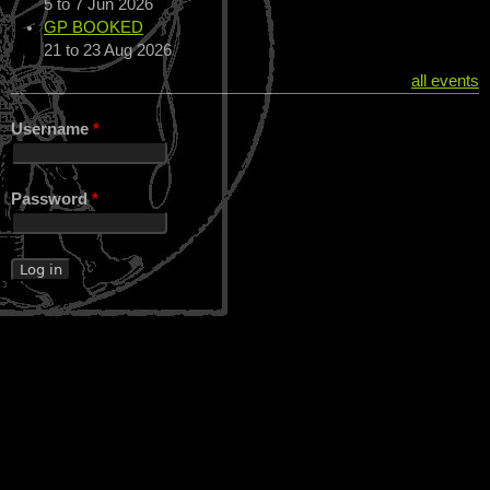
5
to
7 Jun 2026
GP BOOKED
21
to
23 Aug 2026
all events
Username
*
Password
*