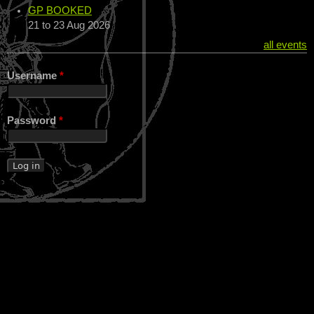
GP BOOKED
21
to
23 Aug 2026
all events
Username
*
Password
*