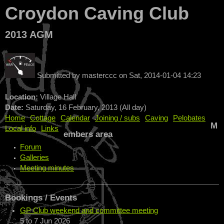
Croydon Caving Club
2013 AGM
Submitted by
masterccc
on
Sat, 2014-01-04 14:23
Location:
Village Hall
Date:
Saturday, 16 February, 2013 (All day)
Home
Cottage
Calendar
Joining / subs
Caving
Pelobates
M
Local info
Links
embers area
Forum
Galleries
Meeting minutes
Bookings / Events
GP Club weekend and committee meeting
5
to
7 Jun 2026