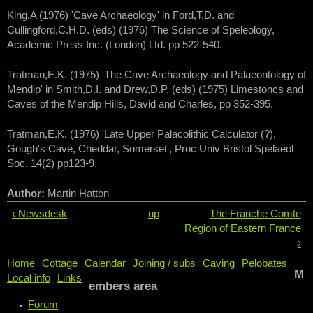
King,A (1976) 'Cave Archaeology' in Ford,T.D. and
Cullingford,C.H.D. (eds) (1976) The Science of Speleology,
Academic Press Inc. (London) Ltd. pp 522-540.
Tratman,E.K. (1975) 'The Cave Archaeology and Palaeontology of
Mendip' in Smith,D.I. and Drew,D.P. (eds) (1975) Limestoncs and
Caves of the Mendip Hills, David and Charles, pp 352-395.
Tratman,E.K. (1976) 'Late Upper Palacolithic Calculator (?),
Gough's Cave, Cheddar, Somerset', Proc Univ Bristol Spelaeol
Soc. 14(2) pp123-9.
Author:
Martin Hatton
‹ Newsdesk
up
The Franche Comte
Region of Eastern France
›
Home
Cottage
Calendar
Joining / subs
Caving
Pelobates
M
Local info
Links
embers area
Forum