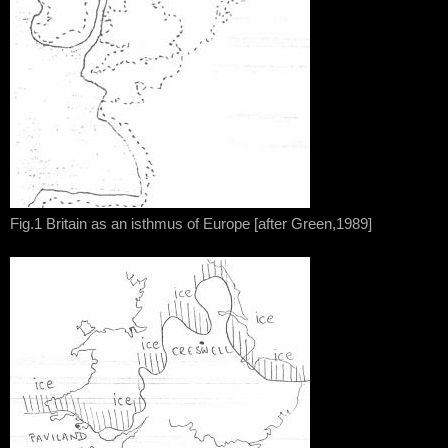
Fig.1 Britain as an isthmus of Europe [after Green,1989]