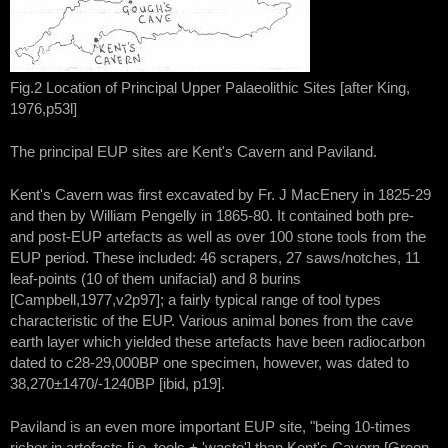
Fig.2 Location of Principal Upper Palaeolithic Sites [after King,
1976,p53l]
The principal EUP sites are Kent's Cavern and Paviland.
Kent's Cavern was first excavated by Fr. J MacEnery in 1825-29
and then by William Pengelly in 1865-80. It contained both pre-
and post-EUP artefacts as well as over 100 stone tools from the
EUP period. These included: 46 scrapers, 27 saws/notches, 11
leaf-points (10 of them unifacial) and 8 burins
[Campbell,1977,v2p97]; a fairly typical range of tool types
characteristic of the EUP. Various animal bones from the cave
earth layer which yielded these artefacts have been radiocarbon
dated to c28-29,000BP one specimen, however, was dated to
38,270±1470/-1240BP [ibid, p19].
Paviland is an even more important EUP site, "being 10-times
richer in artefacts [i.e. tools + 'waste'] than Kent's Cavern [Green