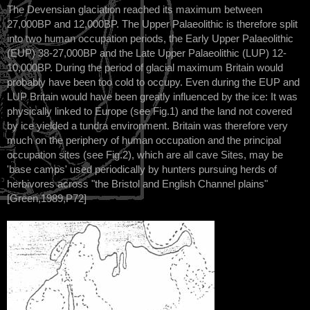
The Devensian glaciation reached its maximum between
27,000BP and 12,000BP. The Upper Palaeolithic is therefore split
into two human occupation periods, the Early Upper Palaeolithic
(EUP) 38-27,000BP and the Late Upper Palaeolithic (LUP) 12-
10,000BP. During the period of glacial maximum Britain would
probably have been too cold to occupy. Even during the EUP and
LUP Britain would have been greatly influenced by the ice: It was
physically linked to Europe (see Fig.1) and the land not covered
by ice yielded a tundra environment. Britain was therefore very
much on the periphery of human occupation and the principal
occupation sites (see Fig.2), which are all cave Sites, may be
'base camps' used periodically by hunters pursuing herds of
herbivores across "the Bristol and English Channel plains"
[Green,1989,P72]