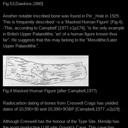
Fig.53,Dawkins,1880]
Another notable inscribed bone was found in Pin _Hole in 1929.
This is frequently described ~s a 'Masked Human Figure' (Fig.4).
-This, according to Campbell' [1977,v1p174], "is the only example
in British Upper Palaeolithic 'art' of a human figure known thus
far". He suggests that this may belong to the "Mesolithic/Later
Upper Palaeolithic".
Fig.4 Masked Human Figure [after Campbell,1977j
Radiocarbon dating of bones from Creswell Crags has yielded
dates of 10,590+90 and 10,390+9OBP [Campbell,1977 ,v2p19].
Although Creswell has the honour of the Type Site, Mendip has
the most productive LUP site: Gough's Cave. This cave has