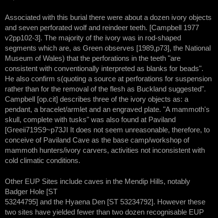
Associated with this burial there were about a dozen ivory objects
and seven perforated wolf and reindeer teeth. [Campbell 1977
v2pp102-3]. The majority of the ivory was in rod-shaped
segments which are, as Green observes [1989,p73], the National
Museum of Wales) that the perforations in the teeth "are
consistent with conventionally interpreted as blanks for beads".
He also confirm s(quoting a source at perforations for suspension
rather than for the removal of the flesh as Buckland suggested".
Campbell [op.cit] describes three of the ivory objects as: a
pendant, a bracelet/armlet and an engraved plate. "A mammoth's
skull, complete with tusks" was also found at Paviland
[Greeii719S9~p73JI It does not seem unreasonable, therefore, to
conceive of Paviland Cave as the base camp/workshop of
mammoth hunters/ivory carvers, activities not inconsistent with
cold climatic conditions.
Other EUP Sites include caves in the Mendip Hills, notably
Badger Hole [ST
53244795] and the Hyaena Den [ST 53234792]. However these
two sites have yielded fewer than two dozen recognisable EUP