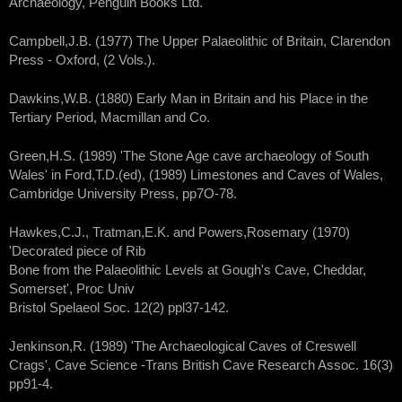
Archaeology, Penguin Books Ltd.
Campbell,J.B. (1977) The Upper Palaeolithic of Britain, Clarendon
Press - Oxford, (2 Vols.).
Dawkins,W.B. (1880) Early Man in Britain and his Place in the
Tertiary Period, Macmillan and Co.
Green,H.S. (1989) 'The Stone Age cave archaeology of South
Wales' in Ford,T.D.(ed), (1989) Limestones and Caves of Wales,
Cambridge University Press, pp7O-78.
Hawkes,C.J., Tratman,E.K. and Powers,Rosemary (1970)
'Decorated piece of Rib
Bone from the Palaeolithic Levels at Gough's Cave, Cheddar,
Somerset', Proc Univ
Bristol Spelaeol Soc. 12(2) ppl37-142.
Jenkinson,R. (1989) 'The Archaeological Caves of Creswell
Crags', Cave Science -Trans British Cave Research Assoc. 16(3)
pp91-4.