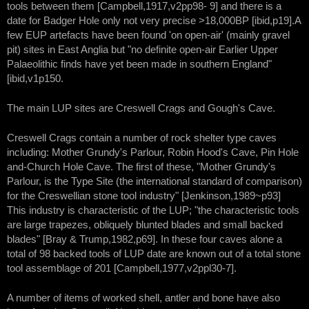
tools between them [Campbell,1917,v2pp98- 9] and there is a
date for Badger Hole only not very precise >18,000BP [ibid,p19].A
few EUP artefacts have been found 'on open-air' (mainly gravel
pit) sites in East Anglia but "no definite open-air Earlier Upper
Palaeolithic finds have yet been made in southern England"
[ibid,v1p150.
The main LUP sites are Creswell Crags and Gough's Cave.
Creswell Crags contain a number of rock shelter type caves
including: Mother Grundy's Parlour, Robin Hood's Cave, Pin Hole
and-Church Hole Cave. The first of these, "Mother Grundy's
Parlour, is the Type Site (the international standard of comparison)
for the Creswellian stone tool industry" [Jenkinson,1989~p93]
This industry is characteristic of the LUP; "the characteristic tools
are large trapezes, obliquely blunted blades and small backed
blades" [Bray & Trump,1982,p69]. In these four caves alone a
total of 98 backed tools of LUP date are known out of a total stone
tool assemblage of 201 [Campbell,1977,v2ppl30-7].
A number of items of worked shell, antler and bone have also