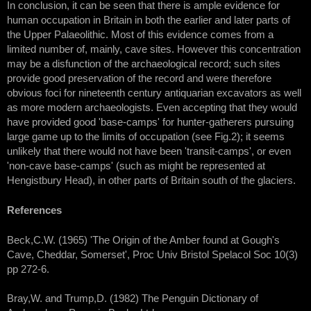
In conclusion, it can be seen that there is ample evidence for
human occupation in Britain in both the earlier and later parts of
the Upper Palaeolithic. Most of this evidence comes from a
limited number of, mainly, cave sites. However this concentration
may be a disfunction of the archaeological record; such sites
provide good preservation of the record and were therefore
obvious foci for nineteenth century antiquarian excavators as well
as more modern archaeologists. Even accepting that they would
have provided good 'base-camps' for hunter-gatherers pursuing
large game up to the limits of occupation (see Fig.2); it seems
unlikely that there would not have been 'transit-camps', or even
'non-cave base-camps' (such as might be represented at
Hengistbury Head), in other parts of Britain south of the glaciers.
References
Beck,C.W. (1965) 'The Origin of the Amber found at Gough's
Cave, Cheddar, Somerset', Proc Univ Bristol Spelacol Soc 10(3)
pp 272-6.
Bray,W. and Trump,D. (1982) The Penguin Dictionary of