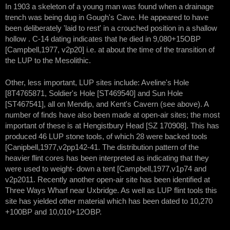
In 1903 a skeleton of a young man was found when a drainage
trench was being dug in Gough's Cave. He appeared to have
been deliberately 'laid to rest' in a crouched position in a shallow
hollow . C-14 dating indicates that he died in 9,080+15OBP
[Campbell,1977, v2p20] i.e. at about the time of the transition of
the LUP to the Mesolithic.
Other, less important, LUP sites include: Aveline's Hole
[8T4765871, Soldier's Hole [ST469540] and Sun Hole
[ST467541], all on Mendip, and Kent's Cavern (see above). A
number of finds have also been made at open-air sites; the most
important of these is at Hengistbury Head [SZ 170908]. This has
produced 46 LUP stone tools, of which 28 were backed tools
[Canipbell,1977,v2pp142-41. The distribution pattern of the
heavier flint cores has been interpreted as indicating that they
were used to weight- down a tent [Campbell,1977,v1p74 and
v2p2011. Recently another open-air site has been identified at
Three Ways Wharf near Uxbridge. As well as LUP flint tools this
site has yielded other material which has been dated to 10,270
+100BP and 10,010+12OBP.