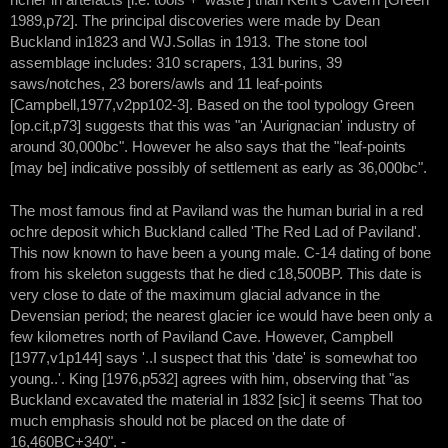
1989,p72]. The principal discoveries were made by Dean
Buckland in1823 and WJ.Sollas in 1913. The stone tool
assemblage includes: 310 scrapers, 131 burins, 39
saws/notches, 23 borers/awls and 11 leaf-points
[Campbell,1977,v2pp102-3]. Based on the tool typology Green
[op.cit,p73] suggests that this was "an 'Aurignacian' industry of
around 30,000bc". However he also says that the "leaf-points
[may be] indicative possibly of settlement as early as 36,000bc".
The most famous find at Paviland was the human burial in a red
ochre deposit which Buckland called 'The Red Lad of Paviland'.
This now known to have been a young male. C-14 dating of bone
from his skeleton suggests that he died c18,500BP. This date is
very close to date of the maximum glacial advance in the
Devensian period; the nearest glacier ice would have been only a
few kilometres north of Paviland Cave. However, Campbell
[1977,v1p144] says '..I suspect that this 'date' is somewhat too
young..'. King [1976,p532] agrees with him, observing that "as
Buckland excavated the material in 1832 [sic] it seems That too
much emphasis should not be placed on the date of
16,460BC+340". -