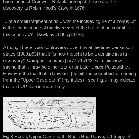
been found at Creswell. Notable amongst these was the
discovery at Robin Hood's Cave in 1876;
".. of a small fragment of rib... with the incised figure of a horse; ..It
is the first instance of the discovery of the figure of an animal in
this country,..?" [Dawkins,1880,pp184-5]
Although there. was controversy over this at the time, Jenkinson
states [1989,p93] that it "is now thought to be a genuine in situ
discovery". Campbell concurs [1977,v1p149] with this view
saying that it "may be either Earlier or Later Upper Palaeolithic'.
However the fact that in Dawkins [op.eit] it is described as coming
from the "Upper Cave-earth" (my italics) - see Fig.3 -may indicate
that an LUP date is more likely.
Fig.3 Horse, Upper Cave-earth, Robin Hood Cave, 1:1 [copy of