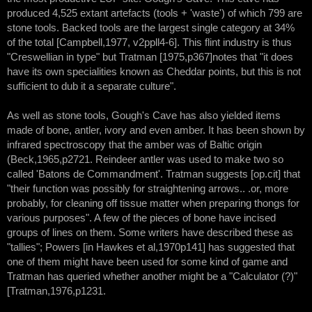
produced 4,525 extant artefacts (tools + 'waste') of which 799 are
stone tools. Backed tools are the largest single category at 34%
of the total [Campbell,1977, v2ppll4-6]. This flint industry is thus
"Creswellian in type" but Tratman [1975,p367]notes that "it does
have its own specialities known as Cheddar points, but this is not
sufficient to dub it a separate culture".
As well as stone tools, Gough's Cave has also yielded items
made of bone, antler, ivory and even amber. It has been shown by
infrared spectroscopy that the amber was of Baltic origin
(Beck,1965,p2721. Reindeer antler was used to make two so
called 'Batons de Commandment'. Tratman suggests [op.cit] that
"their function was possibly for straightening arrows.. .or, more
probably, for cleaning off tissue matter when preparing thongs for
various purposes". A few of the pieces of bone have incised
groups of lines on them. Some writers have described these as
"tallies"; Powers [in Hawkes et al,1970p141] has suggested that
one of them might have been used for some kind of game and
Tratman has queried whether another might be a "Calculator (?)"
[Tratman,1976,p1231.