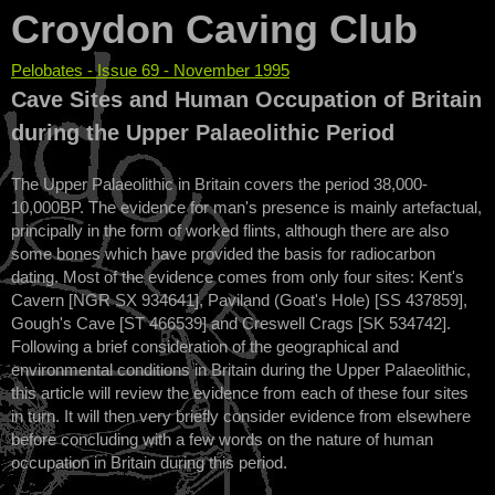
Croydon Caving Club
Pelobates - Issue 69 - November 1995
You are here
Cave Sites and Human Occupation of Britain
during the Upper Palaeolithic Period
The Upper Palaeolithic in Britain covers the period 38,000-
10,000BP. The evidence for man's presence is mainly artefactual,
principally in the form of worked flints, although there are also
some bones which have provided the basis for radiocarbon
dating. Most of the evidence comes from only four sites: Kent's
Cavern [NGR SX 934641], Paviland (Goat's Hole) [SS 437859],
Gough's Cave [ST 466539] and Creswell Crags [SK 534742].
Following a brief consideration of the geographical and
environmental conditions in Britain during the Upper Palaeolithic,
this article will review the evidence from each of these four sites
in turn. It will then very briefly consider evidence from elsewhere
before concluding with a few words on the nature of human
occupation in Britain during this period.