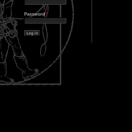
Password
*