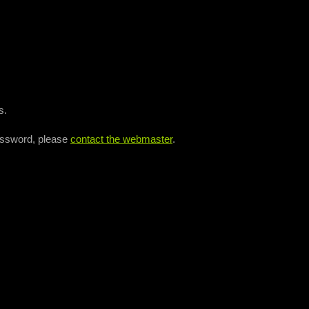
s.
assword, please
contact the webmaster
.