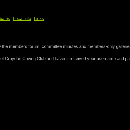
b
bates
Local info
Links
ew the members forum, committee minutes and members-only gallerie
 of Croydon Caving Club and haven't received your username and p