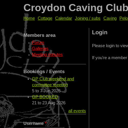
Croydon Caving Clu
Home
Cottage
Calendar
Joining / subs
Caving
Pelo
Login
Members area
Forum
Please login to vi
Galleries
Meeting minutes
If you're a member
Bookings / Events
GP Club weekend and
committee meeting
5
to
7 Jun 2026
GP BOOKED
21
to
23 Aug 2026
all events
Username
*