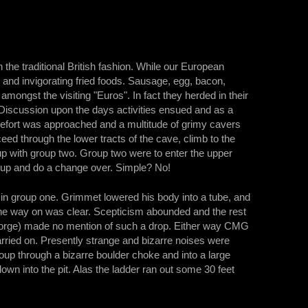
 the traditional British fashion. While our European
 and invigorating fried foods. Sausage, egg, bacon,
amongst the visiting "Euros". In fact they herded in their
Discussion upon the days activities ensued and as a
chefort was approached and a multitude of grimy cavers
d through the lower tracts of the cave, climb to the
p with group two. Group two were to enter the upper
 up and do a change over. Simple? No!
 in group one. Grimmet lowered his body into a tube, and
 the way on was clear. Scepticism abounded and the rest
(George) made no mention of such a drop. Either way CMG
rried on. Presently strange and bizarre noises were
oup through a bizarre boulder choke and into a large
n into the pit. Alas the ladder ran out some 30 feet