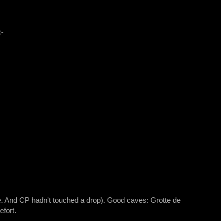
:-
re. And CP hadn't touched a drop). Good caves: Grotte de
fort.