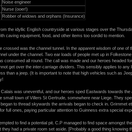
Noise engineer
Nurse (ooer!)
Robber of widows and orphans (Insurance)
from the idyllic English countryside at various stages over the Thursda
th caving equipment, food, and other items too sordid to mention.
 be crossed was the channel tunnel. In the apparent wisdom of one of 
nnel under the channel. Two ear loads of people met up in Folkestone
as consumed all round. The call was made and our heroes headed for 
nnot get over the inter-carriage dividers. This sensibly applies to a
ss than a jeep. (It is important to note that high vehicles such as Je
y!
 Calais was uneventful, and our heroes sped Eastwards towards the
e small town of Villers St Gertrude, somewhere near Liege. They sped
egan to thread skywards the arrivals began to check in. Grirnmet et 
or full ones, paying particular attention to Guinness extra special exp
ttempted to find a potential pit. C.P managed to find space amongst t
t they had a private room set aside. [Probably a good thing knowing th