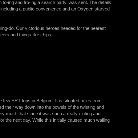
 to-ing and fro-ing a search party' was sent. The details
te including a public convenience and an Oxygen starved
rring-do. Our victorious heroes headed for the nearest
eers and things like chips.
 few SRT trips in Belgium. It is situated miles from
 their way down into the bowels of the twisting and
ery much that since it was such a really exiting and
for the next day. While this initially caused much wailing