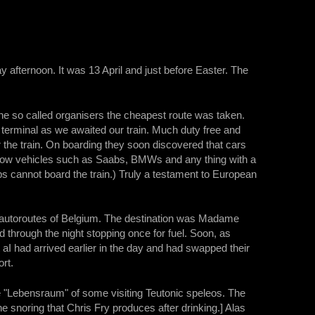
y afternoon. It was 13 April and just before Easter. The
the so called organisers the cheapest route was taken.
 terminal as we awaited our train. Much duty free and
the train. On boarding they soon discovered that cars
ny low vehicles such as Saabs, BMWs and any thing with a
eps cannot board the train.) Truly a testament to European
 autoroutes of Belgium. The destination was Madame
 through the night stopping once for fuel. Soon, as
aI had arrived earlier in the day and had swapped their
ort.
he "Lebensraum" of some visiting Teutonic speleos. The
e snoring that Chris Fry produces after drinking.] Alas