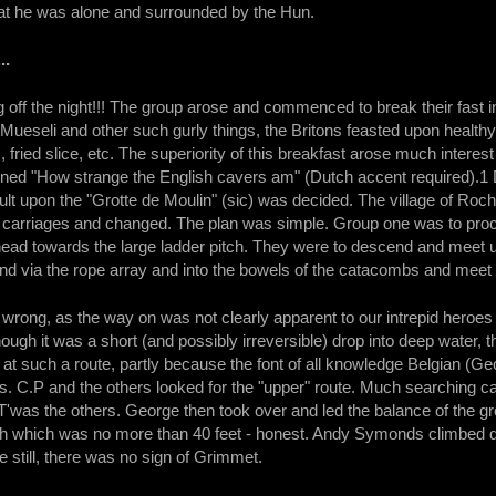
hat he was alone and surrounded by the Hun.
..
 off the night!!! The group arose and commenced to break their fast in
Mueseli and other such gurly things, the Britons feasted upon healthy
ried slice, etc. The superiority of this breakfast arose much interest 
ained "How strange the English cavers am" (Dutch accent required).1 
lt upon the "Grotte de Moulin" (sic) was decided. The village of Ro
 carriages and changed. The plan was simple. Group one was to procee
head towards the large ladder pitch. They were to descend and meet u
d via the rope array and into the bowels of the catacombs and meet
wrong, as the way on was not clearly apparent to our intrepid heroes
ough it was a short (and possibly irreversible) drop into deep water,
d at such a route, partly because the font of all knowledge Belgian 
 C.P and the others looked for the "upper" route. Much searching ca
'was the others. George then took over and led the balance of the gr
h which was no more than 40 feet - honest. Andy Symonds climbed dow
 still, there was no sign of Grimmet.