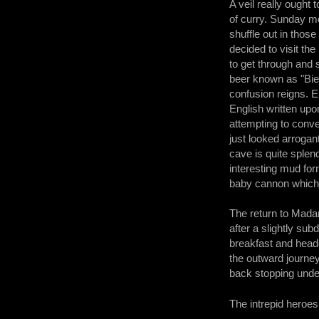
A veil really ought 
of curry. Sunday mor
shuffle out in those
decided to visit th
to get through and s
beer known as "Bier
confusion reigns. 
English written upo
attempting to conve
just looked arroga
cave is quite sple
interesting mud for
baby cannon which w
The return to Mada
after a slightly su
breakfast and heade
the outward journey
back stopping under
The intrepid heroes