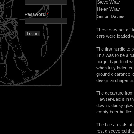
Steve Wray
Helen Wray
Password
*
Simon Davies
Three ears set off 
ears were loaded wi
The first hurdle to
This was to be a tu
burger type food w
when fully laden ca
ground clearance le
design and ingenuit
The departure from
Hawser-Laid's in th
dawn's dusky glow b
empty beer bottles f
The late arrivals a
rest discovered tha