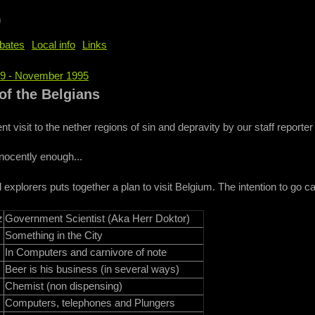
b
bates
Local info
Links
69 - November 1995
e
of the Belgians
nt visit to the nether regions of sin and depravity by our staff reporter
nocently enough...
 explorers puts together a plan to visit Belgium. The intention to go c
z
Government Scientist (Aka Herr Doktor)
Something in the City
In Computers and carnivore of note
Beer is his business (in several ways)
Chemist (non dispensing)
Computers, telephones and Plungers