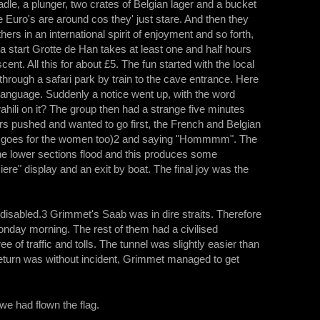
 ladle, a plunger, two crates of Belgian lager and a bucket
he Euro's are around cos they' just stare. And then they
ers in an international spirit of enjoyment and so forth,
 a start Grotte de Han takes at least one and half hours
cent. All this for about £5. The fun started with the local
 through a safari park by train to the cave entrance. Here
language. Suddenly a notice went up, with the word
ahili on it? The group then had a strange five minutes
rs pushed and wanted to go first, the French and Belgian
that goes for the women too)2 and saying "Hommmm". The
he lower sections flood and this produces some
re" display and an exit by boat. The final joy was the
isabled.3 Grimmet's Saab was in dire straits. Therefore
onday morning. The rest of them had a civilised
of traffic and tolls. The tunnel was slightly easier than
he return was without incident, Grimmet managed to get
 we had flown the flag.