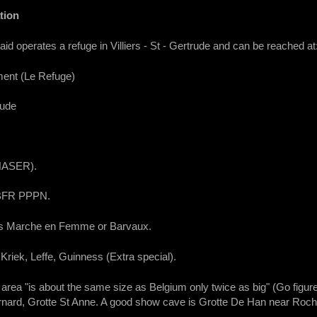
tion
operates a refuge in Villiers - St - Gertrude and can be reached at
ment (Le Refuge)
rude
 HASER).
 BFR PPPN.
is Marche en Femme or Barvaux.
Kriek, Leffe, Guinness (Extra special).
area "is about the same size as Belgium only twice as big" (Go figu
ernard, Grotte St Anne. A good show cave is Grotte De Han near Roche