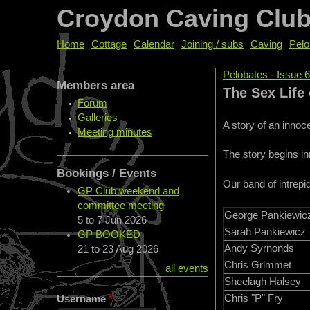
Croydon Caving Clu
Home
Cottage
Calendar
Joining / subs
Caving
Pelo
Pelobates - Issue 
Members area
You are her
The Sex Life 
Forum
Galleries
A story of an innoce
Meeting minutes
The story begins in
Bookings / Events
Our band of intrepid
GP Club weekend and
committee meeting
George Pankiewic
5
to
7 Jun 2026
Sarah Pankiewicz
GP BOOKED
Andy Syrnonds
21
to
23 Aug 2026
Chris Grimmet
all events
Sheelagh Halsey
Chris "P" Fry
Username
*