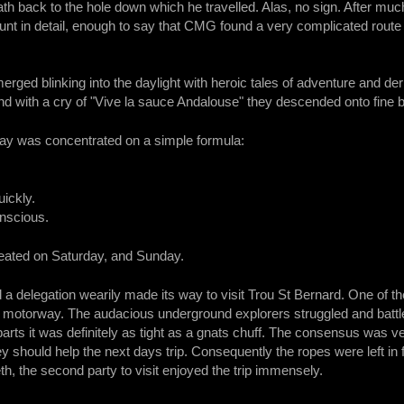
th back to the hole down which he travelled. Alas, no sign. After much
count in detail, enough to say that CMG found a very complicated rou
rged blinking into the daylight with heroic tales of adventure and de
and with a cry of "Vive la sauce Andalouse" they descended onto fine b
day was concentrated on a simple formula:
ickly.
onscious.
peated on Saturday, and Sunday.
 delegation wearily made its way to visit Trou St Bernard. One of the
motorway. The audacious underground explorers struggled and battled
parts it was definitely as tight as a gnats chuff. The consensus was v
hey should help the next days trip. Consequently the ropes were left in 
th, the second party to visit enjoyed the trip immensely.