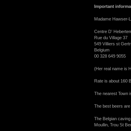
Important informa
Madame Hawser-Laid 
Centre D' Heberte
Rue du Village 37
549 Villiers st Gert
Belgium
00 328 649 9055
(Her real name is
Rate is about 160
The nearest Town 
The best beers are 
The Belgian caving 
Moullin, Trou St B