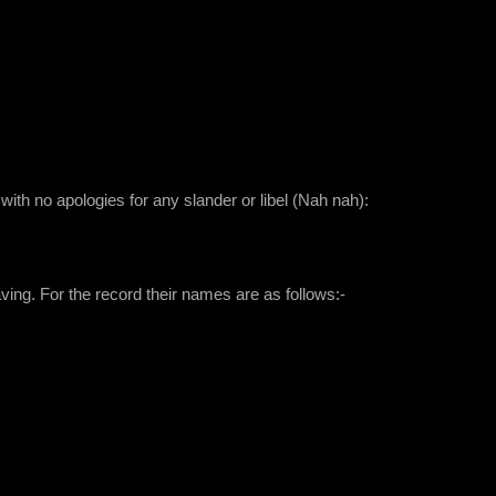
 with no apologies for any slander or libel (Nah nah):
aving. For the record their names are as follows:-