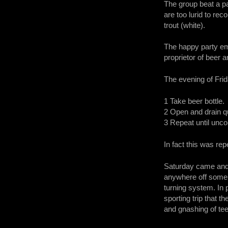
The group beat a pa
are too lurid to re
trout (white).
The happy party eme
proprietor of beer 
The evening of Fri
1 Take beer bottle.
2 Open and drain qu
3 Repeat until unc
In fact this was re
Saturday came and a
anywhere off some 
turning system. In 
sporting trip that t
and gnashing of tee