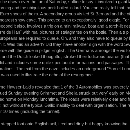
to be drawn over the fun of Saturday, suffice to say it involved a giant
ning and the ubiquitous pork boiled in lard. You can really tell that t
 Euro shoes of theirs. A secondary group visited St Bernard and the oth
e nearest show cave. This proved to an exceptionally' good giggle. For
econd it also. involves a trip on a mini railway, boat and a torch-lit des
re de Han" with real pictures of stalagmites on the bottle. Then a trip
Europeans are required to queue. Oh, and they also have to queue by 
n it. Was this an advert? Did they' have another sign with the word Sw
rse with the guide in pidgin English. The Germans amongst the visito
nt and the Dutch looked thoughtful, stroked their ludicrous beards (
ndid and includes some quite spectacular formations and passages. T
mations. The exit from the cave includes an underground "Son et Lumie
as used to illustrate the echo of the resurgence.
me Hawser-Laid's revealed that 1 of the 3 Automobiles was severely d
bdued Sunday evening Grimmet and Sheila struck out very' early on M
d home on Monday lunchtime. The roads were relatively clear and free 
, not without the typical Gallic inability to deal with organisation. T
 10 times (including the tunnel).
 stepped foot onto English soil, tired and dirty but happy knowing that