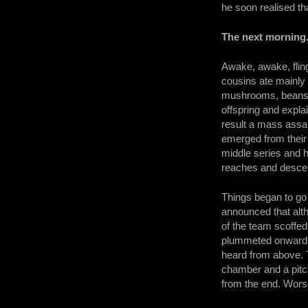
he soon realised t
The next morning.
Awake, awake, fling
cousins ate mainly 
mushrooms, beans, f
offspring and expl
result a mass assau
emerged from their
middle series and 
reaches and descen
Things began to go 
announced that alth
of the team scoffe
plummeted onwards.
heard from above. T
chamber and a pitc
from the end. Worse