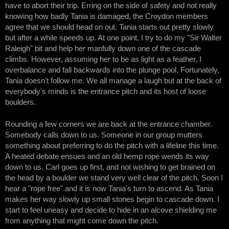
have to abort their trip. Erring on the side of safety and not really
knowing how badly Tania is damaged, the Croydon members
agree that we should head on out. Tania starts out pretty slowly
but after a while speeds up. At one point, I try to do my "Sir Walter
Raleigh" bit and help her manfully down one of the cascade
climbs. However, assuming her to be as light as a feather, I
overbalance and fall backwards into the plunge pool. Fortunately,
Tania doesn't follow me. We all manage a laugh but at the back of
everybody's minds is the entrance pitch and its host of loose
boulders.
Rounding a few corners we are back at the entrance chamber.
Somebody calls down to us. Someone in our group mutters
something about preferring to do the pitch with a lifeline this time.
A heated debate ensues and an old hemp rope wends its way
down to us. Carl goes up first, and not wishing to get brained on
the head by a boulder we stand very well clear of the pitch. Soon I
hear a "rope free" and it is now Tania's turn to ascend. As Tania
makes her way slowly up small stones begin to cascade down. I
start to feel uneasy and decide to hide in an alcove shielding me
from anything that might come down the pitch.