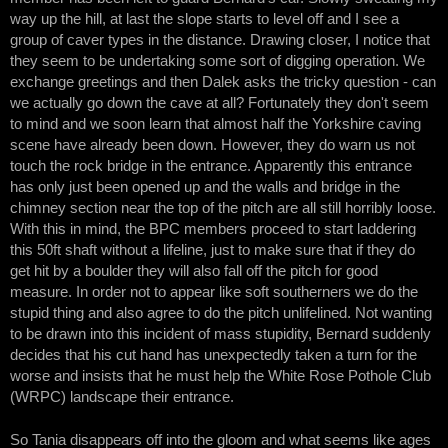
way up the hill, at last the slope starts to level off and I see a
group of caver types in the distance. Drawing closer, I notice that
they seem to be undertaking some sort of digging operation. We
exchange greetings and then Dalek asks the tricky question - can
we actually go down the cave at all? Fortunately they don't seem
to mind and we soon learn that almost half the Yorkshire caving
scene have already been down. However, they do warn us not
touch the rock bridge in the entrance. Apparently this entrance
has only just been opened up and the walls and bridge in the
chimney section near the top of the pitch are all still horribly loose.
With this in mind, the BPC members proceed to start laddering
this 50ft shaft without a lifeline, just to make sure that if they do
get hit by a boulder they will also fall off the pitch for good
measure. In order not to appear like soft southerners we do the
stupid thing and also agree to do the pitch unlifelined. Not wanting
to be drawn into this incident of mass stupidity, Bernard suddenly
decides that his cut hand has unexpectedly taken a turn for the
worse and insists that he must help the White Rose Pothole Club
(WRPC) landscape their entrance.
So Tania disappears off into the gloom and what seems like ages