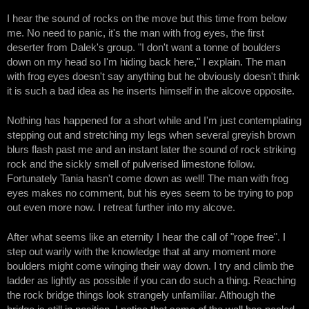
I hear the sound of rocks on the move but this time from below
me. No need to panic, it's the man with frog eyes, the first
deserter from Dalek's group. "I don't want a tonne of boulders
down on my head so I'm hiding back here," I explain. The man
with frog eyes doesn't say anything but he obviously doesn't think
it is such a bad idea as he inserts himself in the alcove opposite.
Nothing has happened for a short while and I'm just contemplating
stepping out and stretching my legs when several greyish brown
blurs flash past me and an instant later the sound of rock striking
rock and the sickly smell of pulverised limestone follow.
Fortunately Tania hasn't come down as well! The man with frog
eyes makes no comment, but his eyes seem to be trying to pop
out even more now. I retreat further into my alcove.
After what seems like an eternity I hear the call of "rope free". I
step out warily with the knowledge that at any moment more
boulders might come winging their way down. I try and climb the
ladder as lightly as possible if you can do such a thing. Reaching
the rock bridge things look strangely unfamiliar. Although the