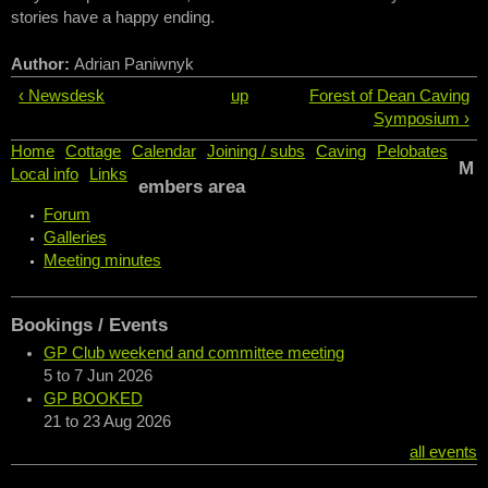
stories have a happy ending.
Author:
Adrian Paniwnyk
‹ Newsdesk
up
Forest of Dean Caving
Symposium ›
Home
Cottage
Calendar
Joining / subs
Caving
Pelobates
M
Local info
Links
embers area
Forum
Galleries
Meeting minutes
Bookings / Events
GP Club weekend and committee meeting
5
to
7 Jun 2026
GP BOOKED
21
to
23 Aug 2026
all events