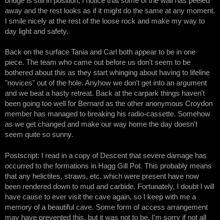
bridge is still in position, I notice that some of the wall has peeled
away and the rest looks as if it might do the same at any moment.
I smile nicely at the rest of the loose rock and make my way to
day light and safety.
Back on the surface Tania and Carl both appear to be in one
piece. The team who came out before us don't seem to be
bothered about this as they start whinging about having to lifeline
"novices" out of the hole. Anyhow we don't get into an argument
and we beat a hasty retreat. Back at the carpark things haven't
been going too well for Bernard as the other anonymous Croydon
member has managed to breaking his radio-cassette. Somehow
as we get changed and make our way home the day doesn't
seem quite so sunny.
Postscript: I read in a copy of Descent that severe damage has
occurred to the formations in Hagg Gill Pot. This probably means
that any helictites, straws, etc. which were present have now
been rendered down to mud and carbide. Fortunately, I doubt I will
have cause to ever visit the cave again, so I keep with me a
memory of a beautiful cave. Some form of access arrangement
may have prevented this, but it was not to be. I'm sorry if not all