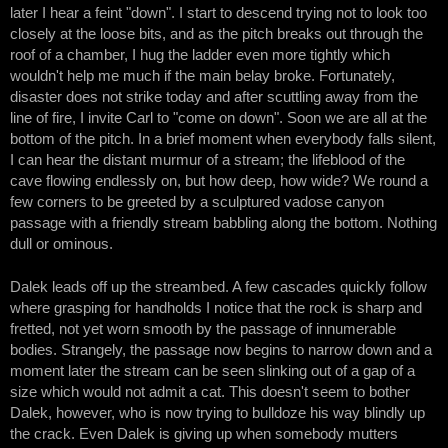
later I hear a feint "down". I start to descend trying not to look too
closely at the loose bits, and as the pitch breaks out through the
roof of a chamber, I hug the ladder even more tightly which
wouldn't help me much if the main belay broke. Fortunately,
disaster does not strike today and after scuttling away from the
line of fire, I invite Carl to "come on down". Soon we are all at the
bottom of the pitch. In a brief moment when everybody falls silent,
I can hear the distant murmur of a stream; the lifeblood of the
cave flowing endlessly on, but how deep, how wide? We round a
few corners to be greeted by a sculptured vadose canyon
passage with a friendly stream babbling along the bottom. Nothing
dull or ominous.
Dalek leads off up the streambed. A few cascades quickly follow
where grasping for handholds I notice that the rock is sharp and
fretted, not yet worn smooth by the passage of innumerable
bodies. Strangely, the passage now begins to narrow down and a
moment later the stream can be seen slinking out of a gap of a
size which would not admit a cat. This doesn't seem to bother
Dalek, however, who is now trying to bulldoze his way blindly up
the crack. Even Dalek is giving up when somebody mutters