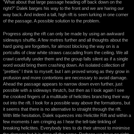
"What about that large passage heading off back down on the
right?" Dalek barges his way to the front and we are haring our
way back. And indeed a tall, high rift is seen lurking in one corner
of the passage. A possible solution to the problem.
Progress along the rift can only be made by using an awkward
sideways shuffle. A few metres further and all thoughts about the
hard going are forgotten, for almost blocking the way on is a
portcullis of clear white straws cascading from the ceiling. We all
crawl carefully under them and the group falls silent as if a single
word would bring them crashing down. An isolated collection of
"pretties" I think to myself, but I am proved wrong as they grow in
profusion and more contortions are necessary to avoid damage.
Ahead the passage appears to narrow down even further, just
possible with a sideways thrutch, but then as I look again I see
the crooked fingers of a multitude of helictites branching their way
out into the rift. I look for a possible way above the formations, but
it seems that there is no alternative to straight through the rift.
With little hesitation, Dalek squeezes into Helictite Rift and within a
few moments I am cringing as I hear the tell-tale tinkling of
breaking helictites. Everybody tries to do their utmost to minimise