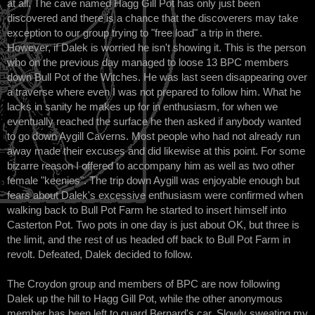
at all. The cave named Hagg Gill Pot has only just been
discovered and there is a chance that the discoverers may take
exception to our group trying to "free load" a trip in there.
However, if Dalek is worried he isn't showing it. This is the person
who on the previous day managed to loose 13 BPC members
down Bull Pot of the Witches. He was last seen disappearing over
a traverse where even I was not prepared to follow him. What he
lacks in sanity he makes up for in enthusiasm, for when we
eventually reached the surface he then asked if anybody wanted
to go down Aygill Caverns. Most people who had not already run
away made their excuses and did likewise at this point. For some
bizarre reason I offered to accompany him as well as two other
female "keenies". The trip down Aygill was enjoyable enough but
fears about Dalek's excessive enthusiasm were confirmed when
walking back to Bull Pot Farm he started to insert himself into
Casterton Pot. Two pots in one day is just about OK, but three is
the limit, and the rest of us headed off back to Bull Pot Farm in
revolt. Defeated, Dalek decided to follow.
The Croydon group and members of BPC are now following
Dalek up the hill to Hagg Gill Pot, while the other anonymous
member has been left to guard Bernard's car. Slowly sweating my