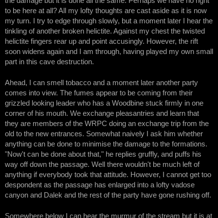
the damage but it is done all the same. Perhaps we have no right
to be here at all? All my lofty thoughts are cast aside as it is now
my turn. I try to edge through slowly, but a moment later I hear the
tinkling of another broken helictite. Against my chest the twisted
helictite fingers rear up and point accusingly. However, the rift
soon widens again and I am through, having played my own small
part in this cave destruction.
Ahead, I can smell tobacco and a moment later another party
comes into view. The fumes appear to be coming from their
grizzled looking leader who has a Woodbine stuck firmly in one
corner of his mouth. We exchange pleasantries and learn that
they are members of the WRPC doing an exchange trip from the
old to the new entrances. Somewhat naively I ask him whether
anything can be done to minimise the damage to the formations.
"Now't can be done about that," he replies gruffly, and puffs his
way off down the passage. Well there wouldn't be much left of
anything if everybody took that attitude. However, I cannot get too
despondent as the passage has enlarged into a lofty vadose
canyon and Dalek and the rest of the party have gone rushing off.
Somewhere below I can hear the murmur of the stream but it is at