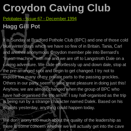
Croydon Caving Club
Pelobates - Issue 67 - December 1994
You are here
Hagg Gill Pot
It is Sunday at Bradford Pothole Club (BPC) and one of those cold
blue winter days which we have so few of in Britain. Tania, Carl
and another anonymous Croydon member pile into Bernard's
"mean-machine" with me and we are off to Langstroth Dale on a
caving adventure. We slide effortlessly up and down dale, stop at
the pre-arranged spot and begin to get changed. I try not to
expose too many of my private parts to the passing grockles.
Others in our party seem to take great pleasure in doing just this!
Anyhow, we are almost changed when the group of BPC who
have half-organised the trip arrive. I say half-organised as the trip
is being run by a strange character named Dalek. Based on his
exploits yesterday, anything could happen today.
We don't worry too much about the quality of the leadership as
there is some concern whether we will actually get into the cave