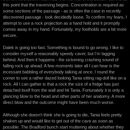
this point that the traversing begins. Concentration is required as
some sections of the passage - as is often the case in recently
discovered passage - look decidedly loose. To confirm my fears, I
attempt to use a rock projection as a hand hold and it promptly
comes away in my hand. Fortunately, my footholds are a bit more
secure.
Dalek is going too fast. Something is bound to go wrong. I like to
consider myself a reasonably speedy caver, but I'm lagging
behind. And then it happens - the sickening crashing sound of
falling rock up ahead. A few moments later all I can hear is the
incessant babbling of everybody talking at once. I round the
corner to see a rather dazed looking Tania sitting rag-doll like on a
rock. All I can gather is that a rock the size of a fridge has just
detached itself from the wall and hit Tania. Fortunately it is only a
glancing blow to the head and other parts of her anatomy. A more
direct blow and the outcome might have been much worse.
Although she doesn't think she is going to die, Tania feels pretty
shaken up and would like to get out of the cave as soon as
possible. The Bradford bunch start muttering about whether they