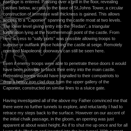
passage is entered. Passing over a grill in the floor, revealing
cavities below, access to the base of St.Johns Tower, a circular
construction of immense wall thickness is gained. This allows
access to a "Caponier" spanning the castle moat at two levels.
The lower level giving entry into the "Redan", a triangular
fortification lying at the Northernmost point of the castle. From
here access to "sally ports" was possible allowing troops to
surprise or outflank those holding the castle at seige. Remotely
operated Napoleonic doorways can still be seen here.
Even if enemy troops were able to penetrate these doors it would
have been possible to block their entry into the main castle.
Retreating troops would have signalled to their compatriots to
drop a heavy iron clad door from the upper gallery of the
Caponier, constructed on similar lines to a sluice gate.
Having investigated all of the above my Father convinced me that
there were no further tunnels to explore, and reluctantly I had to
retrace my steps back to the surface. However on our ascent of
the initial chalk passage, in the gloom, an opening was just
apparent at about waist height. As if to shut me up once and for all