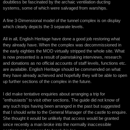
doubtless be fascinated by the archaic ventilation ducting
systems, some of which were salvaged from warships.
A fine 3-Dimensional model of the tunnel complex is on display
which clearly depicts the 3 separate levels.
All in all, English Heritage have done a good job restoring what
they already have. When the complex was decommissioned in
the early eighties the MOD virtually stripped the whole site. What
is now presented is a result of painstaking interviews, research
and donations as no official accounts of staff levels, functions etc.
are available. English Heritage should be commended on what
they have already achieved and hopefully they will be able to open
up further sections of the complex in the future.
I did make tentative enquiries about arranging a trip for
"enthusiasts" to visit other sections. The guide did not know of
any such trips having been arranged in the past but suggested
that I should write to the General Manager of the castle to enquire.
She thought it would be unlikely that access would be granted
since recently a man broke into the normally inaccessible