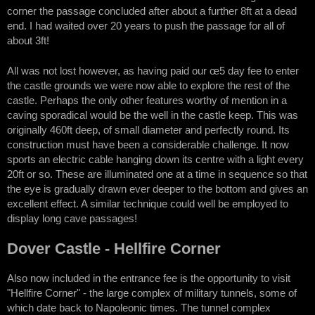
corner the passage concluded after about a further 8ft at a dead
end. I had waited over 20 years to push the passage for all of
about 3ft!
All was not lost however, as having paid our œ5 day fee to enter
the castle grounds we were now able to explore the rest of the
castle. Perhaps the only other features worthy of mention in a
caving sporadical would be the well in the castle keep. This was
originally 460ft deep, of small diameter and perfectly round. Its
construction must have been a considerable challenge. It now
sports an electric cable hanging down its centre with a light every
20ft or so. These are illuminated one at a time in sequence so that
the eye is gradually drawn ever deeper to the bottom and gives an
excellent effect. A similar technique could well be employed to
display long cave passages!
Dover Castle - Hellfire Corner
Also now included in the entrance fee is the opportunity to visit
"Hellfire Corner" - the large complex of military tunnels, some of
which date back to Napoleonic times. The tunnel complex