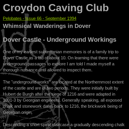
Croydon Caving Club
Pelobates - Issue 66 - September 1994
You are here
Whimsical Wanderings in Dover
Dover Castle - Underground Workings
One of my earliest subterranian memories is of a family trip to
Dover Castle as a lad of about 10. On learning that there were
underground passages to explore I am told I made myself a
thorough nuisance until allowed to inspect them.
The "underground works" are located at the Northernmost extent
of the castle and are of two periods. They were initially built by
Hubert de Burgh after the siege of 1216 and were adapted in
1801-3 by Georgian engineers. Generally speaking, all exposed
chalk and stonework dates back to 1216, the brickwork being of
Georgian origin.
Descending a short spiral staircase a gradually descending chalk