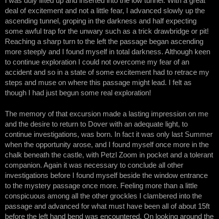
I was duly lifted up and inserted into the low tunnel. With a great
deal of excitement and not a little fear, I advanced slowly up the
ascending tunnel, groping in the darkness and half expecting
some awful trap for the unwary such as a trick drawbridge or pit!
Reaching a sharp turn to the left the passage began ascending
more steeply and I found myself in total darkness. Although keen
to continue exploration I could not overcome my fear of an
accident and so in a state of some excitement had to retrace my
steps and muse on where this passage might lead. I felt as
though I had just begun some real exploration!
The memory of that excursion made a lasting impression on me
and the desire to return to Dover with an adequate light, to
continue investigations, was born. In fact it was only last Summer
when the opportunity arose, and I found myself once more in the
chalk beneath the castle, with Petzl Zoom in pocket and a tolerant
companion. Again it was necessary to conclude all other
investigations before I found myself beside the window entrance
to the mystery passage once more. Feeling more than a little
conspicuous among all the other grockles I clambered into the
passage and advanced for what must have been all of about 15ft
before the left hand bend was encountered. On looking around the