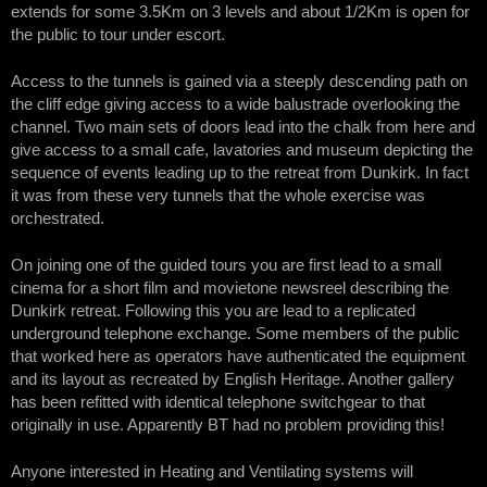
extends for some 3.5Km on 3 levels and about 1/2Km is open for
the public to tour under escort.
Access to the tunnels is gained via a steeply descending path on
the cliff edge giving access to a wide balustrade overlooking the
channel. Two main sets of doors lead into the chalk from here and
give access to a small cafe, lavatories and museum depicting the
sequence of events leading up to the retreat from Dunkirk. In fact
it was from these very tunnels that the whole exercise was
orchestrated.
On joining one of the guided tours you are first lead to a small
cinema for a short film and movietone newsreel describing the
Dunkirk retreat. Following this you are lead to a replicated
underground telephone exchange. Some members of the public
that worked here as operators have authenticated the equipment
and its layout as recreated by English Heritage. Another gallery
has been refitted with identical telephone switchgear to that
originally in use. Apparently BT had no problem providing this!
Anyone interested in Heating and Ventilating systems will