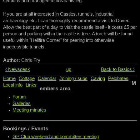
sections and managed to break his leg.
If you are at all interested in Castles, tunnels, industrial
archaeology etc. I can thoroughly recommend a visit to Dover.
Allow the best part of a day to visit the castle itself - it costs £5 per
person and parking within the castle is free. A torch will be found
useful within "Hellfire Corner" for peering into otherwise
inaccessible tunnels.
Author:
Chris Fry
‹ Newsdesk
up
Back to Basics ›
Home
Cottage
Calendar
Joining / subs
Caving
Pelobates
M
Local info
Links
embers area
Forum
Galleries
Meeting minutes
Bookings / Events
GP Club weekend and committee meeting