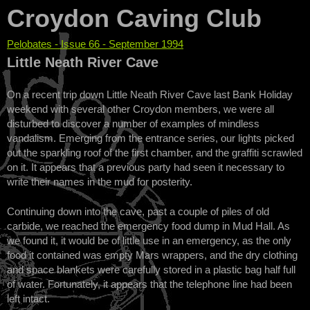
Croydon Caving Club
Pelobates - Issue 66 - September 1994
You are here
Little Neath River Cave
On a recent trip down Little Neath River Cave last Bank Holiday
weekend with several other Croydon members, we were all
disturbed to discover a number of examples of mindless
vandalism. Emerging from the entrance series, our lights picked
out the sparkling roof of the first chamber, and the graffiti scrawled
on it. It appears that a previous party had seen it necessary to
write their names in the mud for posterity.
Continuing down into the cave, past a couple of piles of old
carbide, we reached the emergency food dump in Mud Hall. As
we found it, it would be of little use in an emergency, as the only
food it contained was empty Mars wrappers, and the dry clothing
and space blankets were carefully stored in a plastic bag half full
of water. Fortunately, it appears that the telephone line had been
left intact.