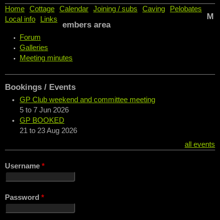
Home
Cottage
Calendar
Joining / subs
Caving
Pelobates
M
Local info
Links
embers area
Forum
Galleries
Meeting minutes
Bookings / Events
GP Club weekend and committee meeting
5
to
7 Jun 2026
GP BOOKED
21
to
23 Aug 2026
all events
Username
*
Password
*