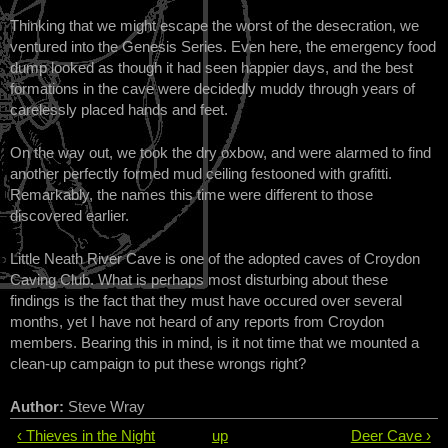
Thinking that we might escape the worst of the desecration, we
ventured into the Genesis Series. Even here, the emergency food
dump looked as though it had seen happier days, and the best
formations in the cave were decidedly muddy through years of
carelessly placed hands and feet.
On the way out, we took the dry oxbow, and were alarmed to find
another perfectly formed mud ceiling festooned with grafitti.
Remarkably, the names this time were different to those
discovered earlier.
Little Neath River Cave is one of the adopted caves of Croydon
Caving Club. What is perhaps most disturbing about these
findings is the fact that they must have occured over several
months, yet I have not heard of any reports from Croydon
members. Bearing this in mind, is it not time that we mounted a
clean-up campaign to put these wrongs right?
Author:
Steve Wray
‹ Thieves in the Night
up
Deer Cave ›