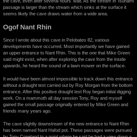
the cave, even after several hours' wait. As the stream in Tsunami
passage is larger than the stream which sinks at the surface it
seems likely the cave draws water from a wide area.
Ogof Nant Rhin
Since I wrote about this cave in Pelobates 82, various
developments have occurred. Most importantly we have gained
an upper entrance to Nant Rhin. This is the one that Mike Green
said might exist, when after exploring the cave from the inside
upwards, he heard the sound of a lawn mower on the surface.
It would have been almost impossible to track down this entrance
without a draught test carried out by Roy Morgan from the bottom
entrance. After this positive draught test Roy began initial digging
work. On a mammoth all day session Tony, Roy and myself
gained the small passage originally entered by Mike Green and
friends many years ago.
The cave slightly downstream of the new entrance to Nant Rhin
has been named Nant Hafod pot. These passages were pursued
by Tony Copeland to a point where he said he had a view down a