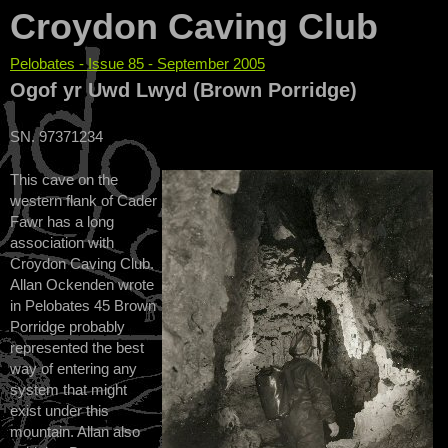
Croydon Caving Club
Pelobates - Issue 85 - September 2005
You are here
Ogof yr Uwd Lwyd (Brown Porridge)
SN. 97371234
This cave on the
western flank of Cader
Fawr has a long
association with
Croydon Caving Club.
Allan Ockenden wrote
in Pelobates 45 Brown
Porridge probably
represented the best
way of entering any
system that might
exist under this
mountain. Allan also