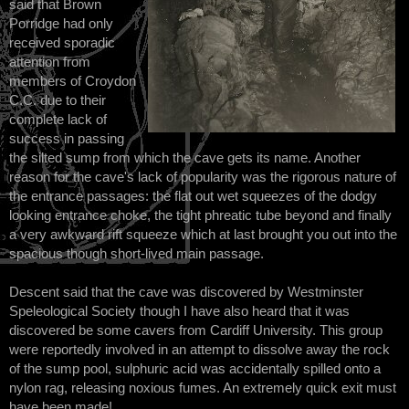
said that Brown
Porridge had only
received sporadic
attention from
members of Croydon
C.C. due to their
complete lack of
success in passing
the silted sump from which the cave gets its name. Another
reason for the cave's lack of popularity was the rigorous nature of
the entrance passages: the flat out wet squeezes of the dodgy
looking entrance choke, the tight phreatic tube beyond and finally
a very awkward rift squeeze which at last brought you out into the
spacious though short-lived main passage.
Descent said that the cave was discovered by Westminster
Speleological Society though I have also heard that it was
discovered be some cavers from Cardiff University. This group
were reportedly involved in an attempt to dissolve away the rock
of the sump pool, sulphuric acid was accidentally spilled onto a
nylon rag, releasing noxious fumes. An extremely quick exit must
have been made!