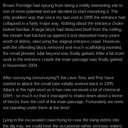
Brown Porridge had sprung from being a mildly interesting site to
one of more potential and we decided to start reworking it. The
only problem was that since my last visit in 1995 the entrance had
collapsed in a fairly major way. Nothing about the entrance choke
looked familiar. A large block had detached itself from the ceiling,
the stream had backed up against it and deposited many years
worth of debris, obscuring the original entrance crawl. However,
with the offending block removed and much scaffolding inserted,
the small phreatic tube beyond was finally gained. After a bit more
work in the entrance crawls the main passage was finally gained
in November 2004.
After surveying (resurveying?) the cave Tony and Roy have
started to attack the small tube initially worked back in 1995.
Attack is the right word as it has now received a lot of chemical
GBH - so much so that it managed to shake down about a tonne
of blocks from the roof of the main passage. Fortunately we were
not standing under them at the time!
Lying in the excavated crawl trying to coax the bang debris into
the dig tray, we could hear the occasional rather ominous watery