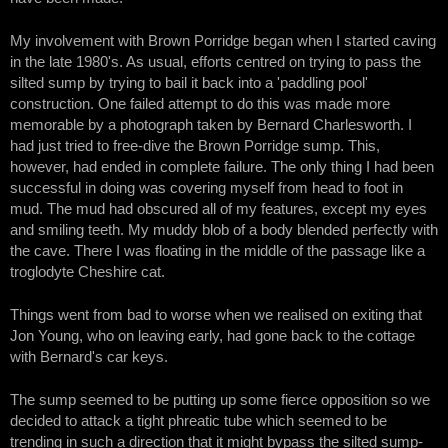
My involvement with Brown Porridge began when I started caving
in the late 1980's. As usual, efforts centred on trying to pass the
silted sump by trying to bail it back into a 'paddling pool'
construction. One failed attempt to do this was made more
memorable by a photograph taken by Bernard Charlesworth. I
had just tried to free-dive the Brown Porridge sump. This,
however, had ended in complete failure. The only thing I had been
successful in doing was covering myself from head to foot in
mud. The mud had obscured all of my features, except my eyes
and smiling teeth. My muddy blob of a body blended perfectly with
the cave. There I was floating in the middle of the passage like a
troglodyte Cheshire cat.
Things went from bad to worse when we realised on exiting that
Jon Young, who on leaving early, had gone back to the cottage
with Bernard's car keys.
The sump seemed to be putting up some fierce opposition so we
decided to attack a tight phreatic tube which seemed to be
trending in such a direction that it might bypass the silted sump-