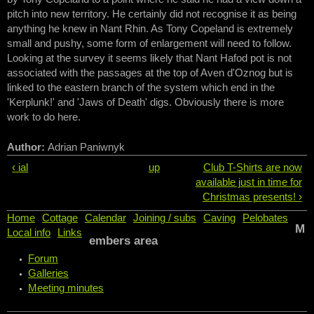
pitch into new territory. He certainly did not recognise it as being
anything he knew in Nant Rhin. As Tony Copeland is extremely
small and pushy, some form of enlargement will need to follow.
Looking at the survey it seems likely that Nant Hafod pot is not
associated with the passages at the top of Aven d'Oznog but is
linked to the eastern branch of the system which end in the
'Kerplunk!' and 'Jaws of Death' digs. Obviously there is more
work to do here.
Author:
Adrian Paniwnyk
‹ ial
up
Club T-Shirts are now
available just in time for
Christmas presents! ›
Home
Cottage
Calendar
Joining / subs
Caving
Pelobates
M
Local info
Links
embers area
Forum
Galleries
Meeting minutes