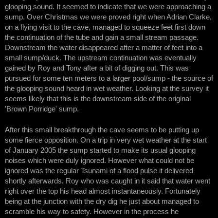
glooping sound. It seemed to indicate that we were approaching a
sump. Over Christmas we were proved right when Adrian Clarke,
on a flying visit to the cave, managed to squeeze feet first down
the continuation of the tube and gain a small stream passage.
Downstream the water disappeared after a matter of feet into a
small sump/duck. The upstream continuation was eventually
gained by Roy and Tony after a bit of digging out. This was
pursued for some ten meters to a larger pool/sump - the source of
the glooping sound heard in wet weather. Looking at the survey it
seems likely that this is the downstream side of the original
'Brown Porridge' sump.
After this small breakthrough the cave seems to be putting up
some fierce opposition. On a trip in very wet weather at the start
of January 2005 the sump started to make its usual glooping
noises which were duly ignored. However what could not be
ignored was the regular Tsunami of a flood pulse it delivered
shortly afterwards. Roy who was caught in it said that water went
right over the top his head almost instantaneously. Fortunately
being at the junction with the dry dig he just about managed to
scramble his way to safety. However in the process he