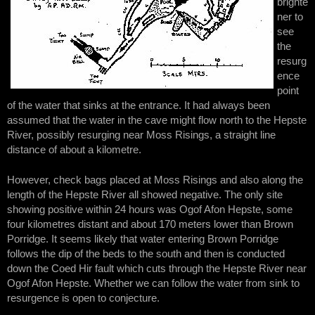
brighte
ner to
see
the
resurg
ence
point
of the water that sinks at the entrance. It had always been
assumed that the water in the cave might flow north to the Hepste
River, possibly resurging near Moss Risings, a straight line
distance of about a kilometre.
However, check bags placed at Moss Risings and also along the
length of the Hepste River all showed negative. The only site
showing positive within 24 hours was Ogof Afon Hepste, some
four kilometres distant and about 170 meters lower than Brown
Porridge. It seems likely that water entering Brown Porridge
follows the dip of the beds to the south and then is conducted
down the Coed Hir fault which cuts through the Hepste River near
Ogof Afon Hepste. Whether we can follow the water from sink to
resurgence is open to conjecture.