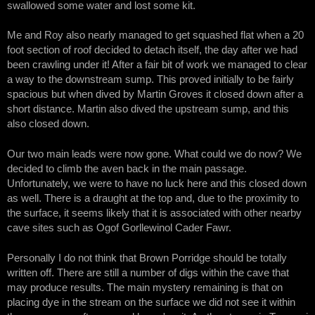
swallowed some water and lost some kit.
Me and Roy also nearly managed to get squashed flat when a 20
foot section of roof decided to detach itself, the day after we had
been crawling under it! After a fair bit of work we managed to clear
a way to the downstream sump. This proved initially to be fairly
spacious but when dived by Martin Groves it closed down after a
short distance. Martin also dived the upstream sump, and this
also closed down.
Our two main leads were now gone. What could we do now? We
decided to climb the aven back in the main passage.
Unfortunately, we were to have no luck here and this closed down
as well. There is a draught at the top and, due to the proximity to
the surface, it seems likely that it is associated with other nearby
cave sites such as Ogof Gorllewinol Cader Fawr.
Personally I do not think that Brown Porridge should be totally
written off. There are still a number of digs within the cave that
may produce results. The main mystery remaining is that on
placing dye in the stream on the surface we did not see it within