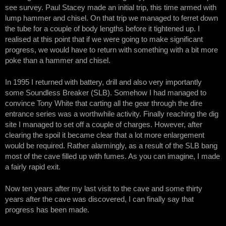
see survey. Paul Stacey made an initial trip, this time armed with
lump hammer and chisel. On that trip we managed to ferret down
the tube for a couple of body lengths before it tightened up. I
realised at this point that if we were going to make significant
progress, we would have to return with something with a bit more
poke than a hammer and chisel.
In 1995 I returned with battery, drill and also very importantly
some Soundless Breaker (SLB). Somehow I had managed to
convince Tony White that carting all the gear through the dire
entrance series was a worthwhile activity. Finally reaching the dig
site I managed to set off a couple of charges. However, after
clearing the spoil it became clear that a lot more enlargement
would be required. Rather alarmingly, as a result of the SLB bang
most of the cave filled up with fumes. As you can imagine, I made
a fairly rapid exit.
Now ten years after my last visit to the cave and some thirty
years after the cave was discovered, I can finally say that
progress has been made.