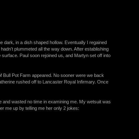
e dark, in a dish shaped hollow. Eventually I regained
 hadn't plummeted all the way down. After establishing
surface. Paul soon rejoined us, and Martyn set off into
s of Bull Pot Farm appeared. No sooner were we back
therine rushed off to Lancaster Royal Infirmary. Once
tride and wasted no time in examining me. My wetsuit was
er me up by telling me her only 2 jokes: