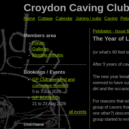
Croydon Caving Clu
Home
Cottage
Calendar
Joining / subs
Caving
Pelo
Pelobates - Issue 
Members area
You are her
The Year of L
Forum
Galleries
(or what's 60 feet 
Meeting minutes
After 9 years of c
Bookings / Events
The new year break 
GP Club weekend and
seemed to have sun
committee meeting
dirt and the occasio
5
to
7 Jun 2026
GP BOOKED
For reasons that wi
21
to
23 Aug 2026
group of cavers fr
all events
one other?) descen
group started to exi
Username
*