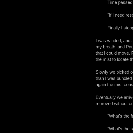
Time passed
"If I need res
Finally I sto
I was winded, and a
my breath, and Paul
that I could move, 
the mist to locate t
Slowly we picked o
than I was bundled
again the mist consp
Eventually we arriv
removed without cut
"What's the f
"What's the 