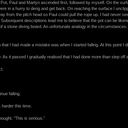
Pot, Paul and Martyn ascended first, followed by myself. On the surfa
e in a hurry to derig and get back. On reaching the surface I uncli
y from the pitch head so Paul could pull the rope up. I had never se
Subsequent descriptions lead me to believe that the pot can be liken
d of a stone diving board. An unfortunate analogy in the circumstances
 that I had made a mistake was when I started falling. At this point I d
 As it passed I gradually realised that I had done more than step off a
t.
inue falling.
 harder this time.
hought. "This is serious."