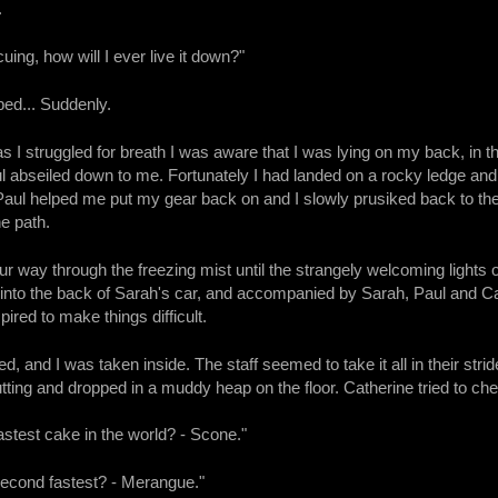
.
cuing, how will I ever live it down?"
pped... Suddenly.
s I struggled for breath I was aware that I was lying on my back, in th
 abseiled down to me. Fortunately I had landed on a rocky ledge and
Paul helped me put my gear back on and I slowly prusiked back to the 
he path.
ur way through the freezing mist until the strangely welcoming light
 into the back of Sarah's car, and accompanied by Sarah, Paul and Ca
ired to make things difficult.
ed, and I was taken inside. The staff seemed to take it all in their s
ting and dropped in a muddy heap on the floor. Catherine tried to che
astest cake in the world? - Scone."
second fastest? - Merangue."