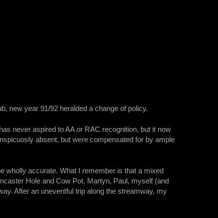
b, new year 91/92 heralded a change of policy.
has never aspired to AA or RAC recognition, but it now
conspicuosly absent, but were compensated for by ample
be wholly accurate. What I remember is that a mixed
ncaster Hole and Cow Pot. Martyn, Paul, myself (and
ay. After an uneventful trip along the streamway, my