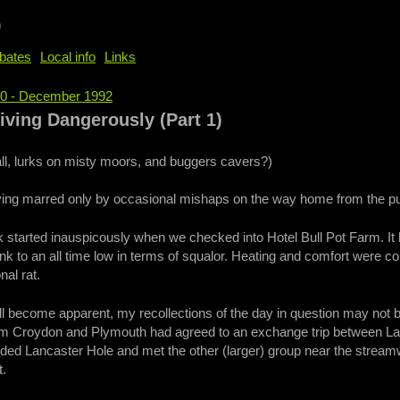
b
bates
Local info
Links
60 - December 1992
e
iving Dangerously (Part 1)
tall, lurks on misty moors, and buggers cavers?)
aving marred only by occasional mishaps on the way home from the pu
started inauspicously when we checked into Hotel Bull Pot Farm. It 
k to an all time low in terms of squalor. Heating and comfort were 
nal rat.
ll become apparent, my recollections of the day in question may not 
om Croydon and Plymouth had agreed to an exchange trip between La
ded Lancaster Hole and met the other (larger) group near the streamw
t.