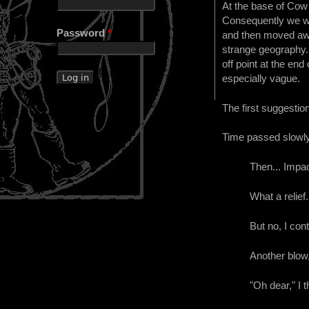
At the base of Cow 
Consequently we wer
Password
*
and then moved awa
strange geography. 
off point at the en
especially vague.
The first suggestion
Time passed slowly.
Then... Impac
What a relief.
But no, I cont
Another blow,
"Oh dear," I t