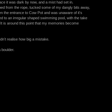
ce it was dark by now, and a mist had set in.
pped from the rope, tucked some of my dangly bits away,
en the entrance to Cow Pot and was unaware of it's
ed to an irregular shaped swimming pool, with the take
. It is around this point that my memories become
idn't realise how big a mistake.
 boulder.