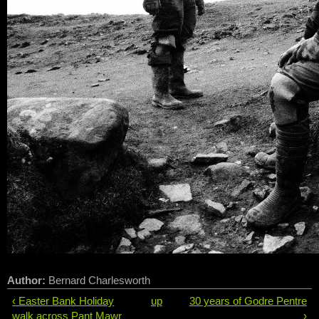
Author:
Bernard Charlesworth
‹ Easter Bank Holiday
up
30 years of Godre Pentre
walk across Pant Mawr
›