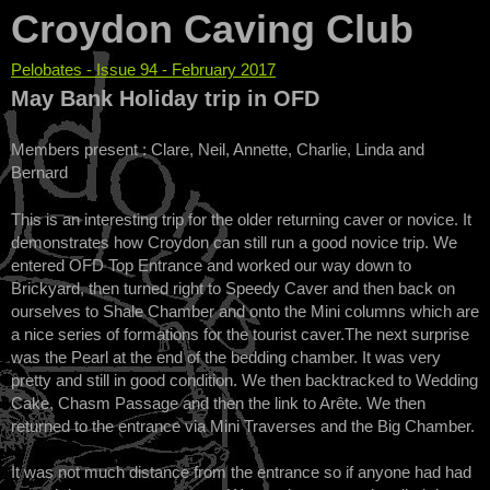
Croydon Caving Club
Pelobates - Issue 94 - February 2017
You are here
May Bank Holiday trip in OFD
Members present : Clare, Neil, Annette, Charlie, Linda and
Bernard
This is an interesting trip for the older returning caver or novice. It
demonstrates how Croydon can still run a good novice trip. We
entered OFD Top Entrance and worked our way down to
Brickyard, then turned right to Speedy Caver and then back on
ourselves to Shale Chamber and onto the Mini columns which are
a nice series of formations for the tourist caver.The next surprise
was the Pearl at the end of the bedding chamber. It was very
pretty and still in good condition. We then backtracked to Wedding
Cake, Chasm Passage and then the link to Arête. We then
returned to the entrance via Mini Traverses and the Big Chamber.
It was not much distance from the entrance so if anyone had had