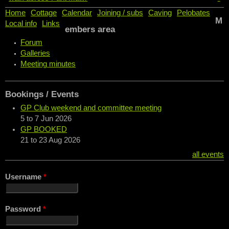
Home
Cottage
Calendar
Joining / subs
Caving
Pelobates
M
Local info
Links
embers area
Forum
Galleries
Meeting minutes
Bookings / Events
GP Club weekend and committee meeting
5
to
7 Jun 2026
GP BOOKED
21
to
23 Aug 2026
all events
Username
*
Password
*