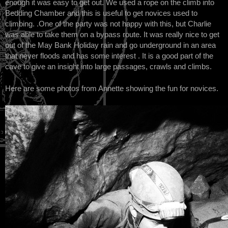
enough it was easy to get out. We used a rope on the climb into
Bedding Chamber and this is useful to get novices used to
climbing. .One of the party was not happy with this, but Charlie
was able to take them on a bypass route. It was really nice to get
out of the May Bank Holiday rain and go underground in an area
that never floods and has some interest . It is a good part of the
cave to give an insight into large passages, crawls and climbs.
Here are some photos from Annette showing the fun for novices.