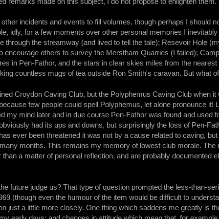
ed remarks made on this subject, I do not propose to enlighten them. 
t other incidents and events to fill volumes, though perhaps I should n
ble, idly, for a few moments over other personal memories I inevitabl
e through the streamway (and lived to tell the tale); Resevoir Hole (
 to encourage others to survey the Merstham Quarries (I failed); Ca
fires in Pen-Fathor, and the stars in clear skies miles from the neares
rinking countless mugs of tea outside Ron Smith's caravan. But what of 
r joined Croydon Caving Club, but the Polyphemus Caving Club when i
ecause few people could spell Polyphemus, let alone pronounce it! L
ed my mind later and in due course Pen-Fathor was found and used fo
obviously had its ups and downs, but surprisingly the loss of Pen-Fath
l has ever been threatened it was not by a cause related to caving, 
r many months. This remains my memory of lowest club morale. The 
her than a matter of personal reflection, and are probably documented e
the future judge us? That type of question prompted the less-than-se
69 (though even the humour of the item would be difficult to understa
on just a little more closely. One thing which saddens me greatly is t
y early days; and changes in attitude which mean that, for example, 