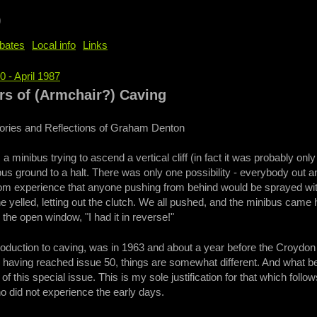
b
bates
Local info
Links
0 - April 1987
e
s of (Armchair?) Caving
ries and Reflections of Graham Denton
 a minibus trying to ascend a vertical cliff (in fact it was probably o
bus ground to a halt. There was only one possibility - everybody out an
rom experience that anyone pushing from behind would be sprayed wi
e yelled, letting out the clutch. We all pushed, and the minibus came 
he open window, "I had it in reverse!"
troduction to caving, was in 1963 and about a year before the Croydo
having reached issue 50, things are somewhat different. And what bet
 of this special issue. This is my sole justification for that which foll
ho did not experience the early days.