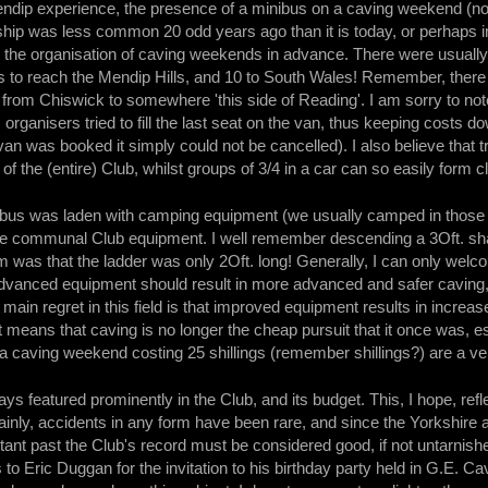
ndip experience, the presence of a minibus on a caving weekend (no
ship was less common 20 odd years ago than it is today, or perhaps i
the organisation of caving weekends in advance. There were usually at
rs to reach the Mendip Hills, and 10 to South Wales! Remember, there
from Chiswick to somewhere 'this side of Reading'. I am sorry to note
rganisers tried to fill the last seat on the van, thus keeping costs
an was booked it simply could not be cancelled). I also believe that 
f the (entire) Club, whilst groups of 3/4 in a car can so easily form c
nibus was laden with camping equipment (we usually camped in those 
rse communal Club equipment. I well remember descending a 3Oft. shaf
m was that the ladder was only 2Oft. long! Generally, I can only wel
anced equipment should result in more advanced and safer caving, wh
ain regret in this field is that improved equipment results in incre
means that caving is no longer the cheap pursuit that it once was, esp
 a caving weekend costing 25 shillings (remember shillings?) are a v
s featured prominently in the Club, and its budget. This, I hope, refle
tainly, accidents in any form have been rare, and since the Yorkshire 
istant past the Club's record must be considered good, if not untarnish
s to Eric Duggan for the invitation to his birthday party held in G.E.