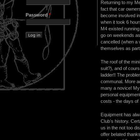
Returning to my Me
fact that car owner
Password
*
become involved in 
when it took 6 hou
M4 existed running 
go on weekends as o
cancelled (when a v
themselves as part o
The roof of the mi
suit?), and of cou
ladder!! The proble
communal. More adv
many a novice! My m
personal equipment 
costs - the days of
Equipment has alway
Club's history. Cer
us in the not too d
offer belated thank