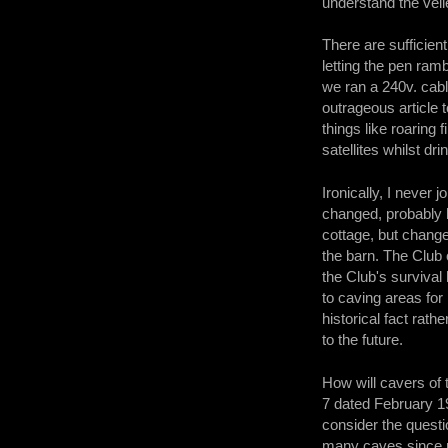
understand the veil
There are sufficien
letting the pen ram
we ran a 240v. cabl
outrageous article
things like roaring 
satellites whilst d
Ironically, I neve
changed, probably b
cottage, but chang
the barn. The Club 
the Club's surviva
to caving areas fo
historical fact rat
to the future.
How will cavers of 
7 dated February 19
consider the questi
many caves since m