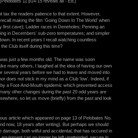
(Pelobates 11 p14-15 reveals all - Ed.)
ot tax the readers patience to that extent. However,
y recall making the film 'Going Down In The World' when
my first cave); Ladder races in Deneholes; Penning an
mping in Decembers' sub-zero temperatures; and simpler
t town. In recent years I recall watching countless
the Club itself during this time?
t was just a few months old. The name was soon
ike many others, I laughed at the idea of having our own
r several years before we had to leave and moved into
or does not stick in my mind as a Club 'low'. Indeed, if
but by a Foot-And-Mouth epidemic which prevented access
many other changes during the past 20 odd years are
lsewhere, so let us move (briefly) from the past and look
rious article which appeared on page 13 of Pelobates No.
nd now, 18 years after writing). But perhaps we should
he damage, both wilful and accidental, that has occured in
equipment can no longer be left unattended, secure in