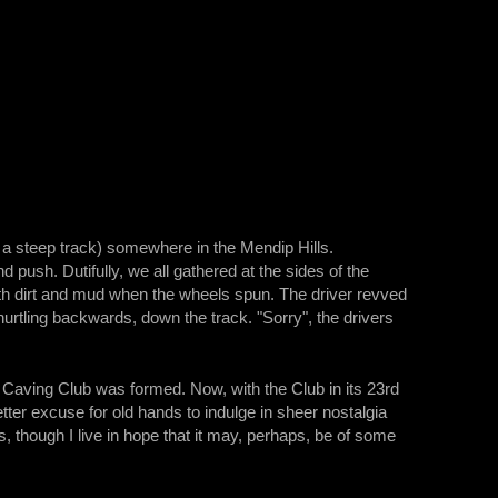
nly a steep track) somewhere in the Mendip Hills.
d push. Dutifully, we all gathered at the sides of the
th dirt and mud when the wheels spun. The driver revved
hurtling backwards, down the track. "Sorry", the drivers
n Caving Club was formed. Now, with the Club in its 23rd
ter excuse for old hands to indulge in sheer nostalgia
ows, though I live in hope that it may, perhaps, be of some