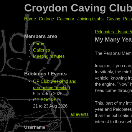
Croydon Caving Clu
Home
Cottage
Calendar
Joining / subs
Caving
Pelo
Pelobates - Issue 5
Members area
You are her
My Many Year
Forum
Galleries
The Personal Memo
Meeting minutes
Imagine, if you can,
Inevitably, the mini
Bookings / Events
vehicle, knowing f
GP Club weekend and
the engine. "Now" h
committee meeting
head came through t
5
to
7 Jun 2026
GP BOOKED
This, part of my in
21
to
23 Aug 2026
year and Pelobates 
all events
than the publication
interest to those w
Username
*