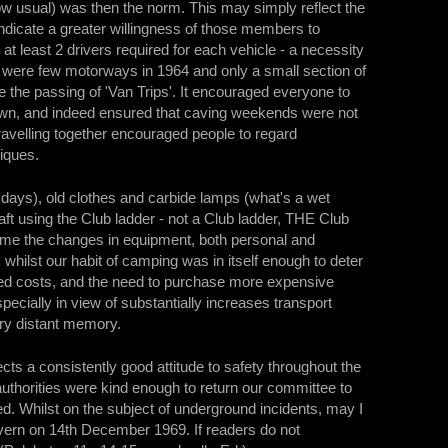
w usual) was then the norm. This may simply reflect the
ndicate a greater willingness of those members to
 least 2 drivers required for each vehicle - a necessity
 were few motorways in 1964 and only a small section of
 the passing of 'Van Trips'. It encouraged everyone to
 down, and indeed ensured that caving weekends were not
travelling together encouraged people to regard
liques.
days), old clothes and carbide lamps (what's a wet
t using the Club ladder - not a Club ladder, THE Club
come the changes in equipment, both personal and
ilst our habit of camping was in itself enough to deter
ased costs, and the need to purchase more expensive
ecially in view of substantially increases transport
ery distant memory.
cts a consistently good attitude to safety throughout the
authorities were kind enough to return our committee to
ed. Whilst on the subject of underground incidents, may I
 Cavern on 14th December 1969. If readers do not