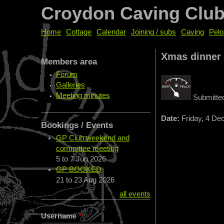
Croydon Caving Clu
Home
Cottage
Calendar
Joining / subs
Caving
Pelo
Xmas dinner
Members area
Forum
Galleries
Meeting minutes
Submitte
Date:
Friday, 4 De
Bookings / Events
GP Club weekend and
committee meeting
5
to
7 Jun 2026
GP BOOKED
21
to
23 Aug 2026
all events
Username
*