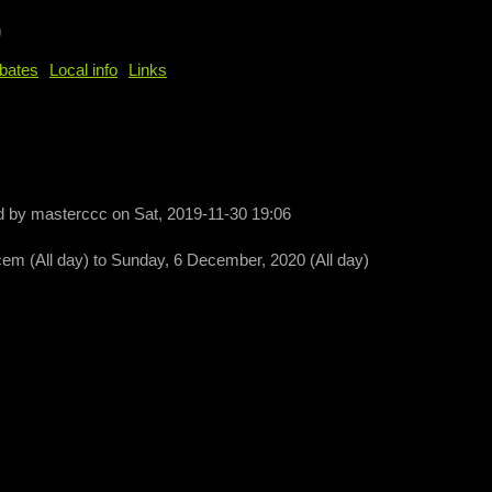
b
bates
Local info
Links
d by
masterccc
on
Sat, 2019-11-30 19:06
cem (All day)
to
Sunday, 6 December, 2020 (All day)