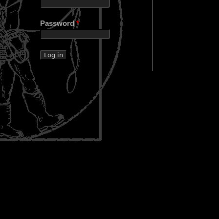
Password
*