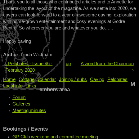
Thank you to all those who contributed articles and to Annette for
undertaking the layout of the magazine. As we settle into 2020, we
cavers can look forward to a year of awesome caving, exploration
with home-grown entertainment and cosy evenings at Godre
Pentre. So wherever you are and whatever you do…...
Happy caving
Author:
Linda Wickham
‹ Pelobates - Issue 96 -
up
A word from the Chairman
February 2020
›
Home
Cottage
Calendar
Joining / subs
Caving
Pelobates
M
Local info
Links
embers area
Forum
Galleries
Meeting minutes
Bookings / Events
GP Club weekend and committee meeting