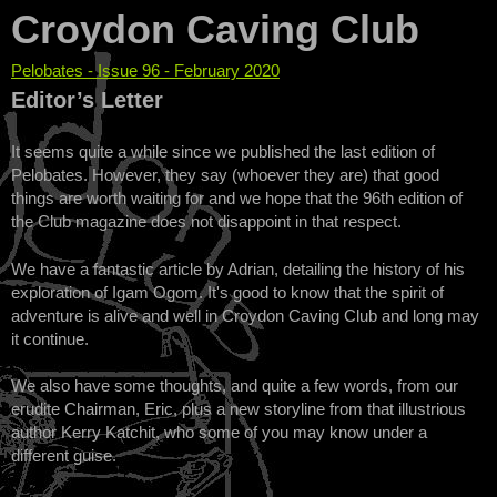
Croydon Caving Club
Pelobates - Issue 96 - February 2020
You are here
Editor’s Letter
It seems quite a while since we published the last edition of
Pelobates. However, they say (whoever they are) that good
things are worth waiting for and we hope that the 96th edition of
the Club magazine does not disappoint in that respect.
We have a fantastic article by Adrian, detailing the history of his
exploration of Igam Ogom. It's good to know that the spirit of
adventure is alive and well in Croydon Caving Club and long may
it continue.
We also have some thoughts, and quite a few words, from our
erudite Chairman, Eric, plus a new storyline from that illustrious
author Kerry Katchit, who some of you may know under a
different guise.