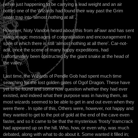
(while just happening to be carrying a lead weight and an air
bottle) one of the Wizards had found their way past the Grim
water trap into ‘almost nothing at all`.
However, Noty Vandon heard about this from aFawr and has sent
many magic messages of congratulation and encouragement in
spite of which there is still ‘almost nothing at all there’. Car-not-
adit, once the scene of many happy expeditions, had
unfortunately been obstructed by the giant snake at the head of
the valley.
Last time, the Wizards of Pendle Gob had spent much time
searching for the lost golden gates of Ogof Dragon. These have
yet to be found and some now question whether they had ever
existed, and indeed what their purpose was in having them, as
most wizards seemed to be able to get in and out even when they
were there . In spite of this, Others were, however, not happy and
they wanted to get to the pot of gold at the end of the cave even
faster, and so it came to be that the mysterious ‘frosty’ tramcrack
had appeared up on the hill. Who, how, or even why, was much
debated, along with what to do about it. Some wanted it filled in;