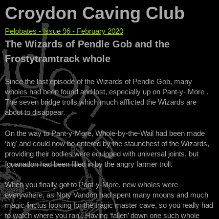
Croydon Caving Club
Pelobates - Issue 96 - February 2020
You are here
The Wizards of Pendle Gob and the
Frostytramtrack whole
Since the last episode of the Wizards of Pendle Gob, many
wholes had been found and lost, especially up on Pant-y- More .
The seven bridge trolls which much afflicted the Wizards are
about to disappear.
On the way to Pant-y-More, Whole-by-the-Wail had been made
‘big' and could now be entered by the staunchest of the Wizards,
providing their bodies were equipped with universal joints, but
Iguanadon had been filled in by the angry farmer troll.
When you finally got to Pant-y-More, new wholes were
everywhere, as Noty Vandon had spent many moons and much
magic linctus looking for the tragic master cave, so you really had
to watch where you ran . Having ‘fallen’ down one such whole