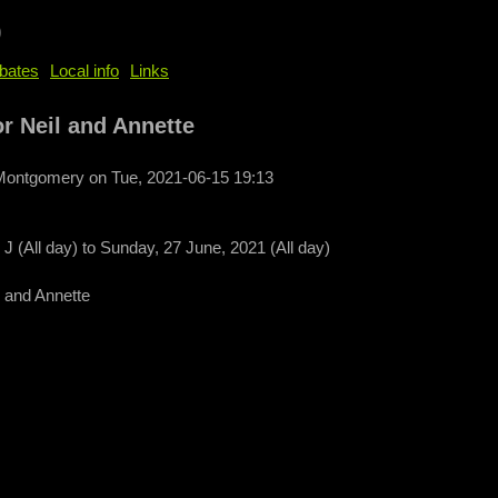
b
bates
Local info
Links
r Neil and Annette
 Montgomery
on
Tue, 2021-06-15 19:13
J (All day)
to
Sunday, 27 June, 2021 (All day)
 and Annette