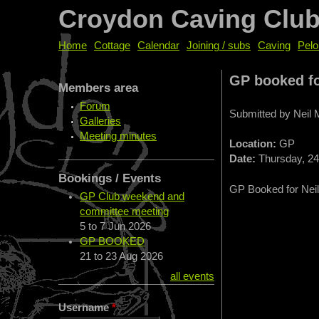
Croydon Caving Clu
Home
Cottage
Calendar
Joining / subs
Caving
Pelo
GP booked fo
Members area
Forum
Submitted by
Neil
Galleries
Meeting minutes
Location:
GP
Date:
Thursday, 24 
Bookings / Events
GP Booked for Neil
GP Club weekend and
committee meeting
5
to
7 Jun 2026
GP BOOKED
21
to
23 Aug 2026
all events
Username
*