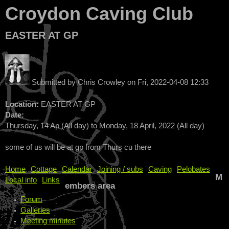
Croydon Caving Club
EASTER AT GP
Submitted by
Chris Crowley
on
Fri, 2022-04-08 12:33
Location:
EASTER AT GP
Date:
Thursday, 14 Ap (All day)
to
Monday, 18 April, 2022 (All day)
some of us will be at gp from Thurs cu there
Home
Cottage
Calendar
Joining / subs
Caving
Pelobates
M
Local info
Links
embers area
Forum
Galleries
Meeting minutes