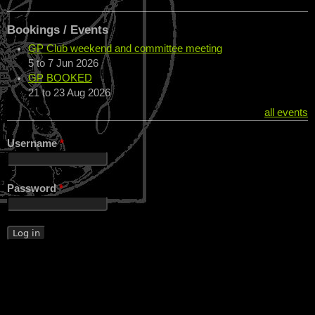
Bookings / Events
GP Club weekend and committee meeting
5
to
7 Jun 2026
GP BOOKED
21
to
23 Aug 2026
all events
Username
*
Password
*