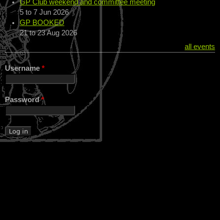
GP Club weekend and committee meeting
5
to
7 Jun 2026
GP BOOKED
21
to
23 Aug 2026
all events
Username
*
Password
*