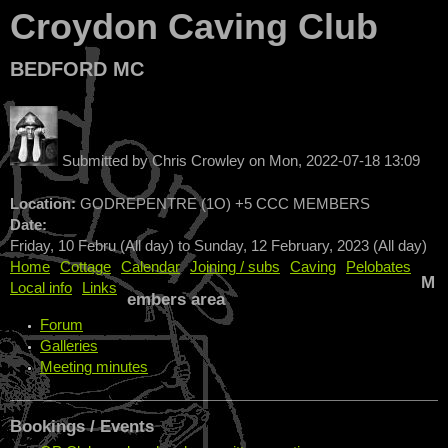
Croydon Caving Club
BEDFORD MC
Submitted by
Chris Crowley
on
Mon, 2022-07-18 13:09
Location:
GODREPENTRE (1O) +5 CCC MEMBERS
Date:
Friday, 10 Febru (All day)
to
Sunday, 12 February, 2023 (All day)
Home
Cottage
Calendar
Joining / subs
Caving
Pelobates
M
Local info
Links
embers area
Forum
Galleries
Meeting minutes
Bookings / Events