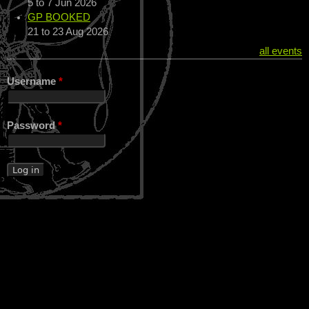
5
to
7 Jun 2026
GP BOOKED
21
to
23 Aug 2026
all events
Username
*
Password
*