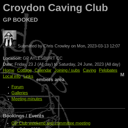
Croydon Caving Club
GP BOOKED
Submitted by
Chris Crowley
on
Mon, 2023-03-13 12:07
Location:
GP AYLESBURT CC
Date:
Friday, 23 J (All day)
to
Saturday, 24 June, 2023 (All day)
Home
Cottage
Calendar
Joining / subs
Caving
Pelobates
M
Local info
Links
embers area
Forum
Galleries
Meeting minutes
Bookings / Events
GP Club weekend and committee meeting