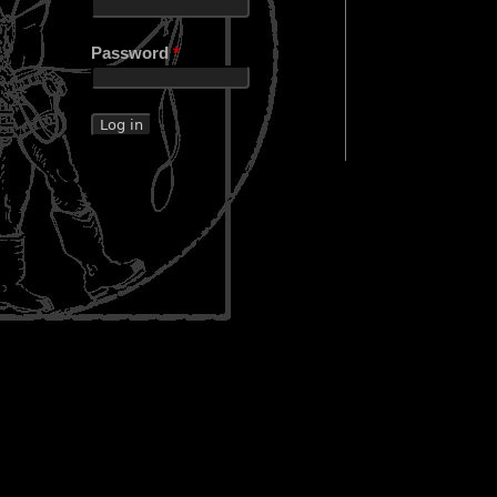
Password
*