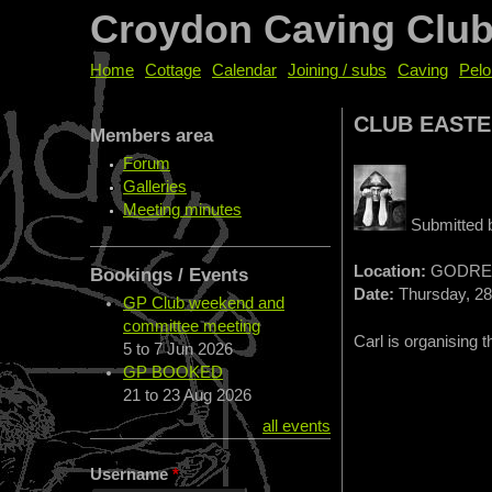
Croydon Caving Clu
Home
Cottage
Calendar
Joining / subs
Caving
Pelo
CLUB EASTE
Members area
Forum
Galleries
Meeting minutes
Submitted
Location:
GODRE
Bookings / Events
Date:
Thursday, 28
GP Club weekend and
committee meeting
Carl is organising 
5
to
7 Jun 2026
GP BOOKED
21
to
23 Aug 2026
all events
Username
*