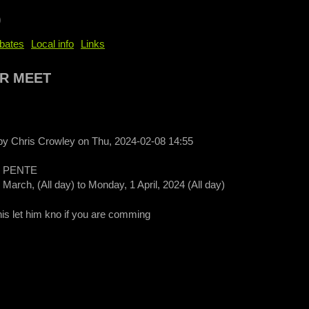
b
bates
Local info
Links
R MEET
 by
Chris Crowley
on
Thu, 2024-02-08 14:55
 PENTE
 March, (All day)
to
Monday, 1 April, 2024 (All day)
this let him kno if you are comming