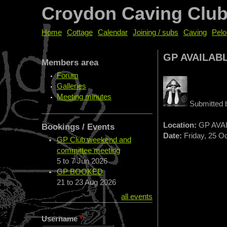
Croydon Caving Clu
Home
Cottage
Calendar
Joining / subs
Caving
Pelo
GP AVAILAB
Members area
Forum
Galleries
Meeting minutes
Submitted
Location:
GP AVA
Bookings / Events
Date:
Friday, 25 Oc
GP Club weekend and
committee meeting
5
to
7 Jun 2026
GP BOOKED
21
to
23 Aug 2026
all events
Username
*