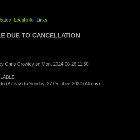
b
bates
Local info
Links
LE DUE TO CANCELLATION
 by
Chris Crowley
on
Mon, 2024-08-26 11:50
ILABLE
to (All day)
to
Sunday, 27 October, 2024 (All day)