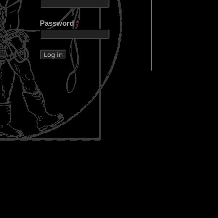
Password
*