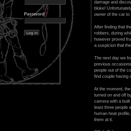
damage and discover
bloke! Unfortunatel
Password
*
owner of the car to
After finding that 
robbers, during whic
however proved frui
a suspicion that th
The next day we fou
previous occasions
people out of the c
find couple having a
At the moment, the 
turned on and off b
camera with a built
least three people 
human heat profile,
them at it.