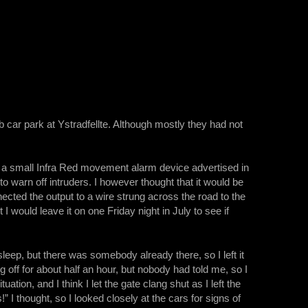
car park at Ystradfellte. Although mostly they had not
 a small Infra Red movement alarm device advertised in
 to warn off intruders. I however thought that it would be
nected the output to a wire strung across the road to the
 would leave it on one Friday night in July to see if
leep, but there was somebody already there, so I left it
 off for about half an hour, but nobody had told me, so I
ation, and I think I let the gate clang shut as I left the
I thought, so I looked closely at the cars for signs of