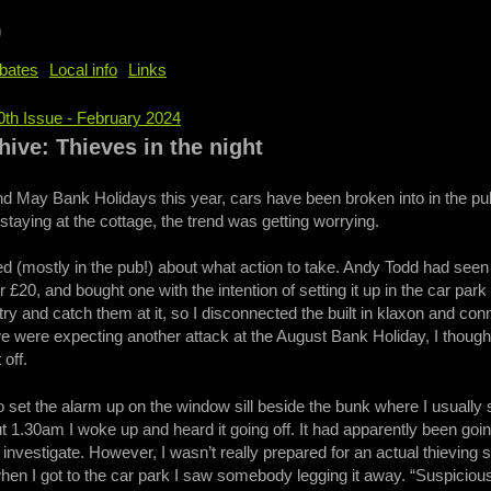
b
bates
Local info
Links
0th Issue - February 2024
e
ive: Thieves in the night
 May Bank Holidays this year, cars have been broken into in the pub 
staying at the cottage, the trend was getting worrying.
 (mostly in the pub!) about what action to take. Andy Todd had seen
 £20, and bought one with the intention of setting it up in the car park
try and catch them at it, so I disconnected the built in klaxon and con
e were expecting another attack at the August Bank Holiday, I thought I
 off.
o set the alarm up on the window sill beside the bunk where I usually s
t 1.30am I woke up and heard it going off. It had apparently been going
nvestigate. However, I wasn’t really prepared for an actual thieving situ
en I got to the car park I saw somebody legging it away. “Suspicious!” 