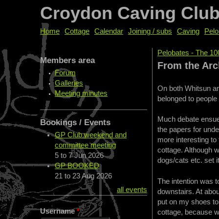
Croydon Caving Clu
Home
Cottage
Calendar
Joining / subs
Caving
Pelo
Pelobates - The 10
Members area
You are her
From the Arch
Forum
Galleries
On both Whitsun and
Meeting minutes
belonged to people 
Much debate ensued
Bookings / Events
the papers for under
GP Club weekend and
more interesting to 
committee meeting
cottage. Although w
5
to
7 Jun 2026
dogs/cats etc. set it
GP BOOKED
21
to
23 Aug 2026
The intention was t
all events
downstairs. At abou
put on my shoes to i
Username
*
cottage, because wh