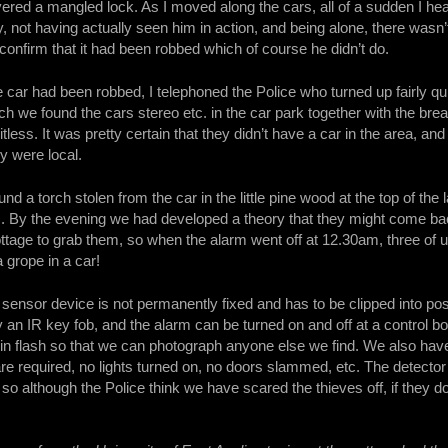
ed a mangled lock. As I moved along the cars, all of a sudden I hea
y, not having actually seen him in action, and being alone, there wasn’
 confirm that it had been robbed which of course he didn’t do.
the car had been robbed, I telephoned the Police who turned up fairly q
h we found the cars stereo etc. in the car park together with the break
tless. It was pretty certain that they didn’t have a car in the area, a
ey were local.
nd a torch stolen from the car in the little pine wood at the top of th
. By the evening we had developed a theory that they might come bac
ottage to grab them, so when the alarm went off at 12.30am, three of 
 grope in a car!
sensor device is not permanently fixed and has to be clipped into po
y an IR key fob, and the alarm can be turned on and off at a control
 in flash so that we can photograph anyone else we find. We also have
are required, no lights turned on, no doors slammed, etc. The detector 
 so although the Police think we have scared the thieves off, if they d