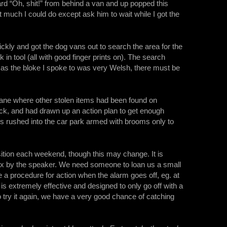
rd “Oh, shit!” from behind a van and up popped this
t much I could do except ask him to wait while I got the
uickly and got the dog vans out to search the area for the
 in tool (all with good finger prints on). The search
nd as the bloke I spoke to was very Welsh, there must be
e lane where other stolen items had been found on
k, and had drawn up an action plan to get enough
us rushed into the car park armed with brooms only to
sition each weekend, though this may change. It is
 box by the speaker. We need someone to loan us a small
 a procedure for action when the alarm goes off, eg. at
is extremely effective and designed to only go off with a
o try it again, we have a very good chance of catching