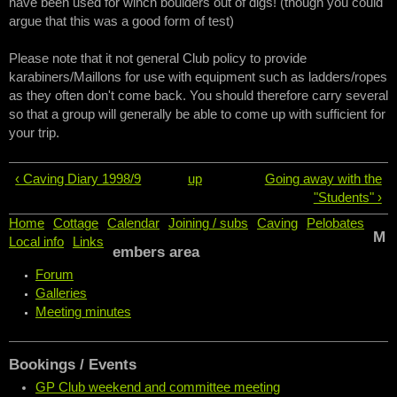
have been used for winch boulders out of digs! (though you could
argue that this was a good form of test)
Please note that it not general Club policy to provide
karabiners/Maillons for use with equipment such as ladders/ropes
as they often don't come back. You should therefore carry several
so that a group will generally be able to come up with sufficient for
your trip.
‹ Caving Diary 1998/9
up
Going away with the
"Students" ›
Home
Cottage
Calendar
Joining / subs
Caving
Pelobates
M
Local info
Links
embers area
Forum
Galleries
Meeting minutes
Bookings / Events
GP Club weekend and committee meeting