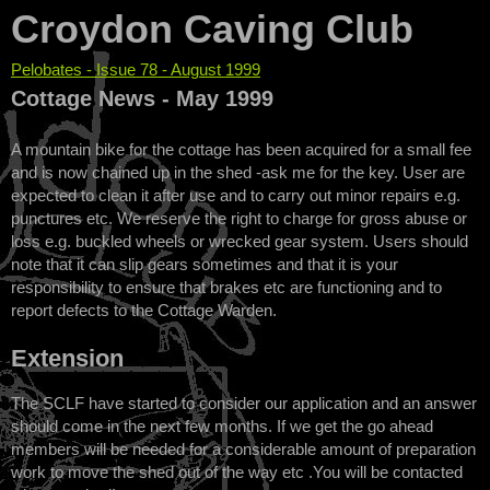
Croydon Caving Club
Pelobates - Issue 78 - August 1999
You are here
Cottage News - May 1999
A mountain bike for the cottage has been acquired for a small fee
and is now chained up in the shed -ask me for the key. User are
expected to clean it after use and to carry out minor repairs e.g.
punctures etc. We reserve the right to charge for gross abuse or
loss e.g. buckled wheels or wrecked gear system. Users should
note that it can slip gears sometimes and that it is your
responsibility to ensure that brakes etc are functioning and to
report defects to the Cottage Warden.
Extension
The SCLF have started to consider our application and an answer
should come in the next few months. If we get the go ahead
members will be needed for a considerable amount of preparation
work to move the shed out of the way etc .You will be contacted