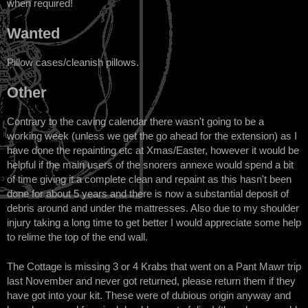
when required!
Wanted
Pillow cases/cleanish pillows.
Other
Contrary to the caving calendar there wasn't going to be a
working week (unless we get the go ahead for the extension) as I
have done the repainting etc at Xmas/Easter, however it would be
helpful if the main users of the snorers annexe would spend a bit
of time giving it a complete clean and repaint as this hasn't been
done for about 5 years and there is now a substantial deposit of
debris around and under the mattresses. Also due to my shoulder
injury taking a long time to get better I would appreciate some help
to relime the top of the end wall.
The Cottage is missing 3 or 4 Krabs that went on a Pant Mawr trip
last November and never got returned, please return them if they
have got into your kit. These were of dubious origin anyway and