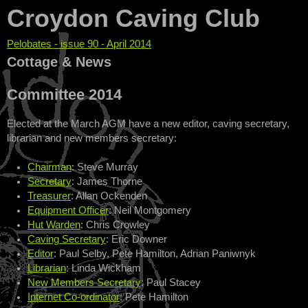
Croydon Caving Club
Pelobates - issue 90 - April 2014
You are here
Cottage & News
Committee 2014
Elected at the March AGM have a new editor, caving secretary,
librarian and new members secretary:
Chairman
: Steve Murray
Secretary
: James Thorne
Treasurer
: Allan Ockenden
Equipment Officer
: Neil Montgomery
Hut Warden
: Chris Crowley
Caving Secretary
: Eric Downer
Editor
: Paul Selby, Pete Hamilton, Adrian Paniwnyk
Librarian
: Linda Wickham
New Members Secretary
: Paul Stacey
Internet Co-ordinator
: Pete Hamilton