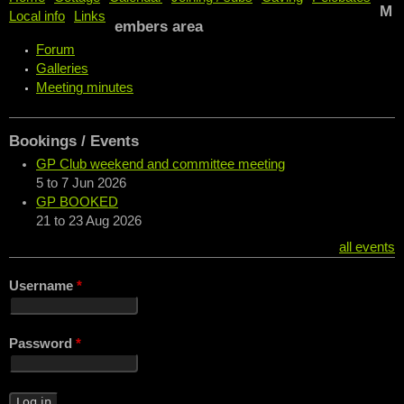
M
Local info
Links
embers area
Forum
Galleries
Meeting minutes
Bookings / Events
GP Club weekend and committee meeting
5
to
7 Jun 2026
GP BOOKED
21
to
23 Aug 2026
all events
Username
*
Password
*