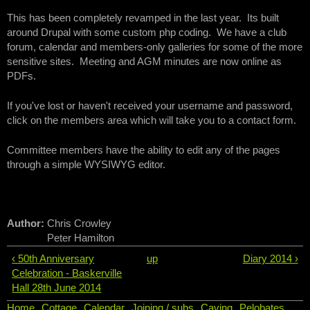
This has been completely revamped in the last year. Its built
around Drupal with some custom php coding. We have a club
forum, calendar and members-only galleries for some of the more
sensitive sites. Meeting and AGM minutes are now online as
PDFs.
If you've lost or haven't received your username and password,
click on the members area which will take you to a contact form.
Committee members have the ability to edit any of the pages
through a simple WYSIWYG editor.
Author:
Chris Crowley
Peter Hamilton
‹ 50th Anniversary
up
Diary 2014 ›
Celebration - Baskerville
Hall 28th June 2014
Home
Cottage
Calendar
Joining / subs
Caving
Pelobates