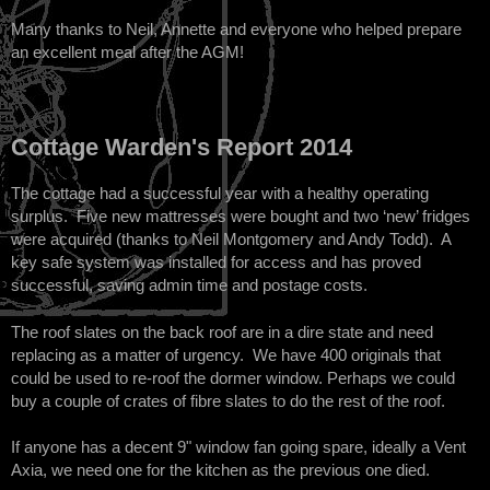
Many thanks to Neil, Annette and everyone who helped prepare
an excellent meal after the AGM!
Cottage Warden's Report 2014
The cottage had a successful year with a healthy operating
surplus. Five new mattresses were bought and two ‘new’ fridges
were acquired (thanks to Neil Montgomery and Andy Todd). A
key safe system was installed for access and has proved
successful, saving admin time and postage costs.
The roof slates on the back roof are in a dire state and need
replacing as a matter of urgency. We have 400 originals that
could be used to re-roof the dormer window. Perhaps we could
buy a couple of crates of fibre slates to do the rest of the roof.
If anyone has a decent 9" window fan going spare, ideally a Vent
Axia, we need one for the kitchen as the previous one died.