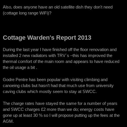
Also, does anyone have an old satellite dish they don't need
(cottage long range WiFi)?
Cottage Warden's Report 2013
During the last year I have finished off the floor renovation and
installed 2 new radiators with TRV`s –this has improved the
thermal comfort of the main room and appears to have reduced
the oil usage a bit .
Godre Pentre has been popular with visiting climbing and
canoeing clubs but hasn’t had that much use from university
caving clubs which mostly seem to stay at SWCC.
The charge rates have stayed the same for a number of years
and SWCC charges £2 more than we do; energy costs have
gone up at least 30 % so I will propose putting up the fees at the
AGM.