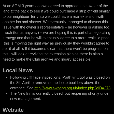
At an AGM 3 years ago we agreed to approach the owner of the
land at the back to see if we could purchase a strip of field similar
to our neighbour Terry so we could have a rear extension with
another loo and shower. We eventually managed to discuss this
issue with the owner's representative – he however is asking too
much (for us anyway) – we are hoping this is part of a negotiating
strategy and that he will eventually agree to a more realistic price
(this is moving the right way as previously they wouldn’t agree to
sell it at all !). If it becomes clear that there won’t be progress on
this I will look at reviving the extension plan as there is also a
need to make the Club archive and library accessible.
Local News
Following cliff face inspections, Porth yr Ogof was closed on
the 8th April to remove some loose boulders above the
entrance. See
http://www.swoapg.org.uk/index.php?cID=373
The New Inn is currently closed, but reopening shortly under
new management.
Website