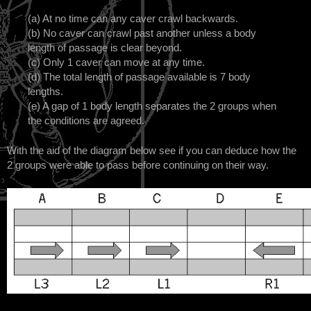
(a) At no time can any caver crawl backwards.
(b) No caver can crawl past another unless a body
length of passage is clear beyond.
(c) Only 1 caver can move at any time.
(d) The total length of passage available is 7 body
lengths.
(e) A gap of 1 body length separates the 2 groups when
the conditions are agreed.
With the aid of the diagram below see if you can deduce how the
2 groups were able to pass before continuing on their way.