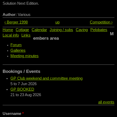
Solution Next Edition.
Author:
Various
‹ Berger 1998
up
Competition ›
Home
Cottage
Calendar
Joining / subs
Caving
Pelobates
M
Local info
Links
embers area
Forum
Galleries
Meeting minutes
Bookings / Events
GP Club weekend and committee meeting
5
to
7 Jun 2026
GP BOOKED
21
to
23 Aug 2026
all events
Username
*