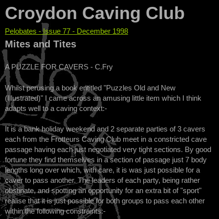
Croydon Caving Club
Pelobates - Issue 77 - December 1998
You are here
Mites and Tites
A PUZZLE FOR CAVERS - C.Fry
Whilst perusing a book entitled "Puzzles Old and New
(Illustrated)" I came across an amusing little item which I think
adapts well to a caving context:-
It is a bank holiday weekend and 2 separate parties of 3 cavers
each from the Frotteurs Caving Club meet in a constricted cave
passage having each just negotiated very tight sections. By good
fortune they find themselves in a section of passage just 7 body
lengths long over which, with care, it is was just possible for a
caver to pass another. The leaders of each party, being rather
obstinate, and spotting an opportunity for an extra bit of "sport"
realise that it is just possible for both groups to pass each other
within the following constraints:-