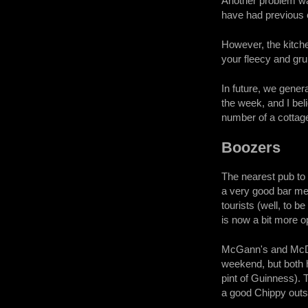
Another problem was
have had previous e
However, the kitch
your fleecy and gru
In future, we gener
the week, and I be
number of a cottag
Boozers
The nearest pub to
a very good bar mea
tourists (well, to 
is now a bit more o
McGann's and McDer
weekend, but both h
pint of Guinness). 
a good Chippy outsi