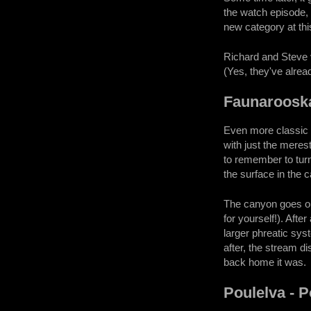
the watch episode, 
new category at thi
Richard and Steve v
(Yes, they've alrea
Faunaroosk
Even more classic c
with just the merest
to remember to turn
the surface in the c
The canyon goes on
for yourself!). Afte
larger phreatic sys
after, the stream d
back home it was.
Poulelva - 