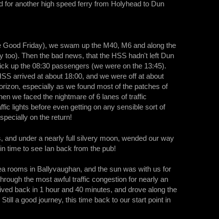
ted for another high speed ferry from Holyhead to Dun
re Good Friday), we swam up the M40, M6 and along the
ty too). Then the bad news, that the HSS hadn't left Dun
o pick up the 08:30 passengers (we were on the 13:45).
HSS arrived at about 18:00, and we were off at about
horizon, especially as we found most of the patches of
hen we faced the nightmare of 6 lanes of traffic
ic lights before even getting on any sensible sort of
specially on the return!
, and under a nearly full silvery moon, wended our way
in time to see Ian back from the pub!
tea rooms in Ballyvaughan, and the sun was with us for
rough the most awful traffic congestion for nearly an
rived back in 1 hour and 40 minutes, and drove along the
l a good journey, this time back to our start point in