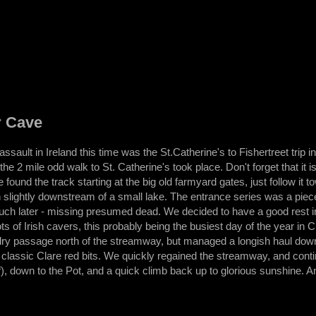
r Cave
ssault in Ireland this time was the St.Catherine's to Fishertreet trip 
the 2 mile odd walk to St. Catherine's took place. Don't forget that it 
found the track starting at the big old farmyard gates, just follow it t
slightly downstream of a small lake. The entrance series was a piec
 much later - missing presumed dead. We decided to have a good rest 
ts of Irish cavers, this probably being the busiest day of the year in
ry passage north of the streamway, but managed a longish haul down t
lassic Clare red bits. We quickly regained the streamway, and continu
f), down to the Pot, and a quick climb back up to glorious sunshine. An i