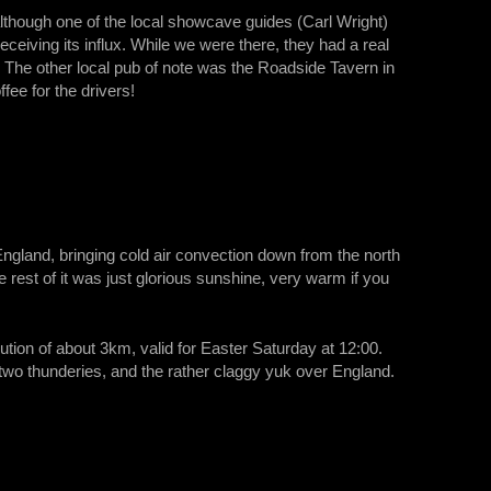
lthough one of the local showcave guides (Carl Wright)
eceiving its influx. While we were there, they had a real
. The other local pub of note was the Roadside Tavern in
fee for the drivers!
gland, bringing cold air convection down from the north
 rest of it was just glorious sunshine, very warm if you
tion of about 3km, valid for Easter Saturday at 12:00.
r two thunderies, and the rather claggy yuk over England.