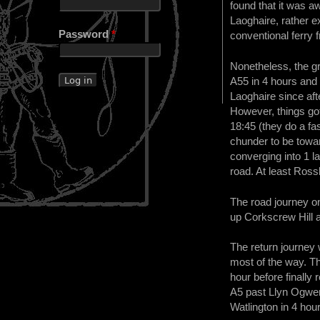
found that it was a
Laoghaire, rather 
Password
*
conventional ferry 
Nonetheless, the g
A55 in 4 hours and 
Laoghaire since aft
However, things got
18:45 (they do a fa
chunder to be toward
converging into 1 l
road. At least Ross
The road journey o
up Corkscrew Hill a
The return journey 
most of the way. Th
hour before finally
A5 past Llyn Ogwen,
Watlington in 4 hou