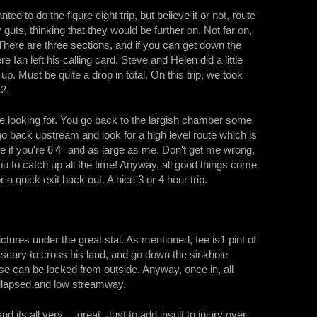
to do the figure eight trip, but believe it or not, route
ts, thinking that they would be further on. Not far on,
 There are three sections, and if you can get down the
 Ian left his calling card. Steve and Helen did a little
p. Must be quite a drop in total. On this trip, we took
 2.
e looking for. You go back to the largish chamber some
go back upstream and look for a high level route which is
ve if you're 6'4'' and as large as me. Don't get me wrong,
 you to catch up all the time! Anyway, all good things come
 quick exit back out. A nice 3 or 4 hour trip.
tures under the great stal. As mentioned, fee is1 pint of
it scary to cross his land, and go down the sinkhole
se can be locked from outside. Anyway, once in, all
collapsed and low streamway.
 its all very ... great. Just to add insult to injury over