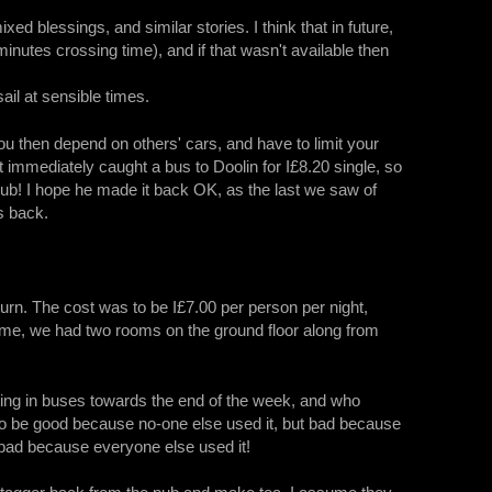
d blessings, and similar stories. I think that in future,
nutes crossing time), and if that wasn't available then
ail at sensible times.
ou then depend on others' cars, and have to limit your
 immediately caught a bus to Doolin for I£8.20 single, so
 pub! I hope he made it back OK, as the last we saw of
s back.
urn. The cost was to be I£7.00 per person per night,
 time, we had two rooms on the ground floor along from
ing in buses towards the end of the week, and who
o be good because no-one else used it, but bad because
 bad because everyone else used it!