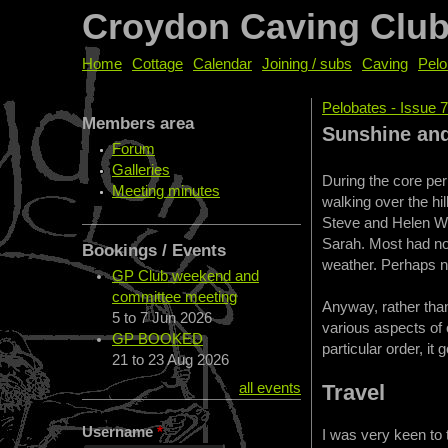
Croydon Caving Clu
Home
Cottage
Calendar
Joining / subs
Caving
Pelo
Pelobates - Issue 
Members area
You are her
Sunshine and
Forum
Galleries
During the core per
Meeting minutes
walking over the hil
Steve and Helen Wr
Sarah. Most had not
Bookings / Events
weather. Perhaps ne
GP Club weekend and
committee meeting
Anyway, rather than
5
to
7 Jun 2026
various aspects of 
GP BOOKED
particular order, it 
21
to
23 Aug 2026
Travel
all events
Username
*
I was very keen to 