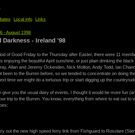
b
bates
Local info
Links
76 - August 1998
e
 Darkness - Ireland '98
iod of Good Friday to the Thursday after Easter, there were 11 memb
ls enjoying the beautiful April sunshine, or just plain drinking the blac
ay, Allan and Jeremy Ockenden, Nick Molton, Andy Todd, Ian Chandler
 been to the Burren before, so we tended to concentrate on doing the 
xt time we might do a tortuous trip or start digging up the countrysid
 give you the usual diary of events, I thought it would be more fun (an
our trip to the Burren. You know, everything from where to eat out to
goes:
try out the new high speed ferry link from Fishguard to Rosslare (Ste