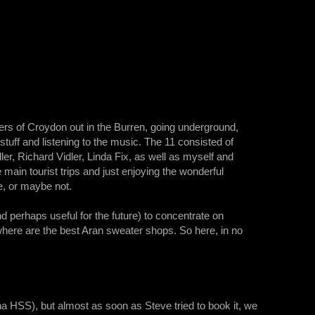
ers of Croydon out in the Burren, going underground,
k stuff and listening to the music. The 11 consisted of
, Richard Vidler, Linda Fix, as well as myself and
main tourist trips and just enjoying the wonderful
e, or maybe not.
d perhaps useful for the future) to concentrate on
 where are the best Aran sweater shops. So here, in no
na HSS), but almost as soon as Steve tried to book it, we