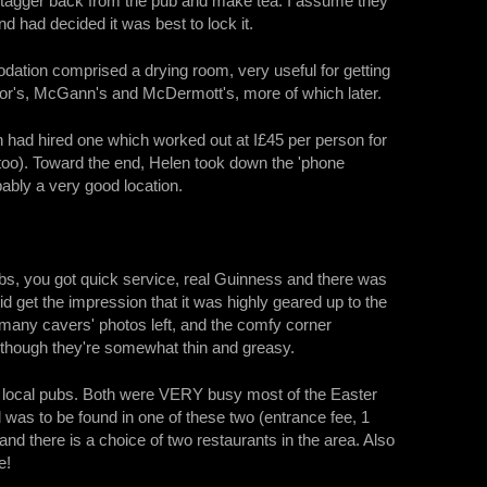
t stagger back from the pub and make tea. I assume they
 had decided it was best to lock it.
ation comprised a drying room, very useful for getting
nnor's, McGann's and McDermott's, more of which later.
n had hired one which worked out at I£45 per person for
too). Toward the end, Helen took down the 'phone
bly a very good location.
s, you got quick service, real Guinness and there was
 get the impression that it was highly geared up to the
t many cavers' photos left, and the comfy corner
 although they're somewhat thin and greasy.
 local pubs. Both were VERY busy most of the Easter
was to be found in one of these two (entrance fee, 1
nd there is a choice of two restaurants in the area. Also
e!