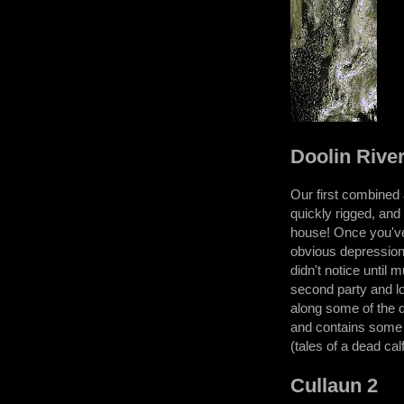
Doolin Rive
Our first combined a
quickly rigged, and 
house! Once you've 
obvious depression 
didn't notice until
second party and lo
along some of the d
and contains some c
(tales of a dead cal
Cullaun 2