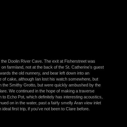
in the Doolin River Cave. The exit at Fisherstreet was
is on farmland, not at the back of the St. Catherine's guest
owards the old nunnery, and bear left down into an
e of cake, although Ian lost his watch somewhere, but
in the Smithy Grotto, but were quickly ambushed by the
 Clare. We continued in the hope of making a traverse
o Echo Pot, which definitely has interesting acoustics,
ed on in the water, past a fairly smelly Aran view inlet
deal first trip, if you've not been to Clare before.