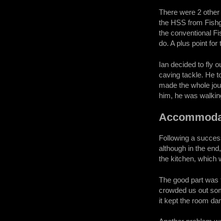
There were 2 other c
the HSS from Fishgu
the conventional F
do. A plus point for
Ian decided to fly 
caving tackle. He t
made the whole jour
him, he was walking
Accommoda
Following a success
although in the end
the kitchen, which
The good part was 
crowded us out som
it kept the room da