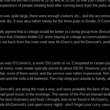
 that the kitchen closed at 11:30 and at 22:00, so that you couldn'
xperience of people stealing food after coming back from the pubs and
en was quite large, there were enough cookers etc., and the accommod
nds dry. It was also rather handy for the three pubs in Doolin, O'Co
ally agreed that a cottage would be better (a caving group from Breco
lieve that Shepton Mallet CC were staying in cottage accommodation 
e set back from the main road near McGann's and McDermott's, proba
 us was O'Connor's, a mere 150 yards or so. Compared to certain pub
l menu, main meals typically priced at about I£6.00. However, you did
be fair, most of them were), and the service was rather impersonal. No
pen and the sofa a bit battered. The chip shop just outside is handy,
mott's are along the road a way, and were probably the best of the
ad good music in the evenings. The owner of the Pol-an-Ioanain land 
The best Guinness and food, I thought, was to be found in McGann's, a
de McDermott's (not open every night) - don't forget your curry sauc