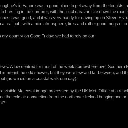
oghue's in Fanore was a good place to get away from the tourists, a
 to bursting in the summer, with the local caravan site down the road r
uinness was good, and it was very handy for caving up on Slieve Elva
a real pub, with a nice atmosphere, fires and rather good mugs of cof
a dry country on Good Friday; we had to rely on our
news. A low centred for most of the week somewhere over Southern En
 this meant the odd shower, but they were few and far between, and the
pot (as we did on a coastal walk one day).
a visible Meteosat image processed by the UK Met. Office at a resolu
see the cold air convection from the north over Ireland bringing one o
at?