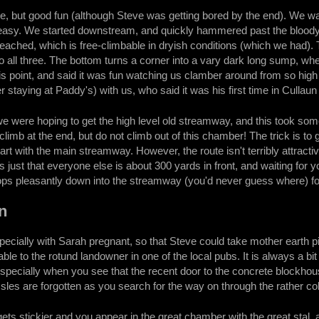
 but good fun (although Steve was getting bored by the end). We wanted 
easy. We started downstream, and quickly hammered past the bloody gu
 reached, which is free-climbable in dryish conditions (which we had).
o all three. The bottom turns a corner into a vary dark long sump, where
is point, and said it was fun watching us clamber around from so high u
 staying at Paddy's) with us, who said it was his first time in Cullaun
e were hoping to get the high level old streamway, and this took som
limb at the end, but do not climb out of this chamber! The trick is to 
tart with the main streamway. However, the route isn't terribly attracti
It's just that everyone else is about 300 yards in front, and waiting for
rops pleasantly down into the streamway (you'd never guess where) for a
n
pecially with Sarah pregnant, so that Steve could take mother earth pic
able to the rotund landowner in one of the local pubs. It is always a b
specially when you see that the recent door to the concrete blockhou
ssles are forgotten as you search for the way on through the rather 
gets stickier and you appear in the great chamber with the great stal, and