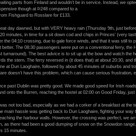
waiting parts from Finland and wouldn't be in service. Instead, we op
expensive though at Þ248 compared to a
from Fishguard to Rosslare for £133.
reat day dawned, but with VERY heavy rain (Thursday 9th, just befo
20 minutes, in time for a sit down cod and chips in Princes' (very tas
er the 04:10 crossing, due to gale force winds, and that it was still t
 better. The 08:30 passengers were put on a conventional ferry, the 
st turnaround). The best advice is to sit up at the bow and watch the 
s the stern. The ferry reversed in (it does that) at about 20:30, and t
ane at Dun Laoghaire, followed by about 45 minutes of suburbs and traff
lare doesn't have this problem, which can cause serious frustration, e
nce past Dublin was pretty good. We made good speed for Irish roads
nd onto the Burren, reaching the hostel at 02:00 on Good Friday, just 
was not too bad, especially as we had a corker of a breakfast at the 
e main hassle was getting back to Dun Laoghaire, fighting your way th
 reaching the harbour walls. However, the crossing was perfect, we ar
 as there had been a good dumping of snow on the Snowdon range. Stil
rs 15 minutes.