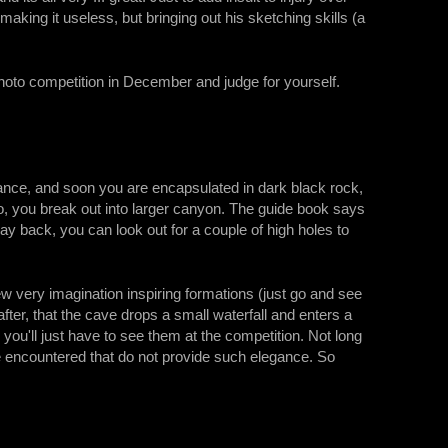
ing it useless, but bringing out his sketching skills (a
 photo competition in December and judge for yourself.
rance, and soon you are encapsulated in dark black rock,
r so, you break out into larger canyon. The guide book says
way back, you can look out for a couple of high holes to
 very imagination inspiring formations (just go and see
 after, that the cave drops a small waterfall and enters a
you'll just have to see them at the competition. Not long
re encountered that do not provide such elegance. So