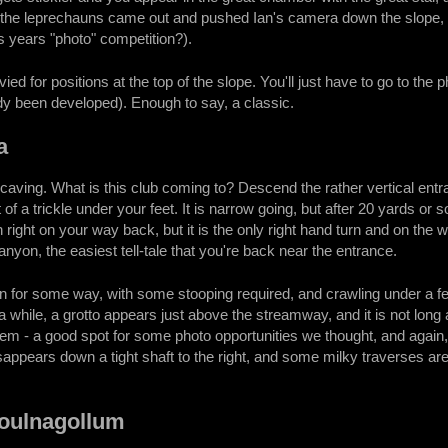
the leprechauns came out and pushed Ian's camera down the slope, mak
s years "photo" competition?).
ied for positions at the top of the slope. You'll just have to go to the
dy been developed). Enough to say, a classic.
a
aving. What is this club coming to? Descend the rather vertical ent
 of a trickle under your feet. It is narrow going, but after 20 yards o
 right on your way back, but it is the only right hand turn and on the 
anyon, the easiest tell-tale that you're back near the entrance.
 for some way, with some stooping required, and crawling under a few
r a while, a grotto appears just above the streamway, and it is not long
tem - a good spot for some photo opportunities we thought, and again, 
isappears down a tight shaft to the right, and some milky traverses a
Poulnagollum