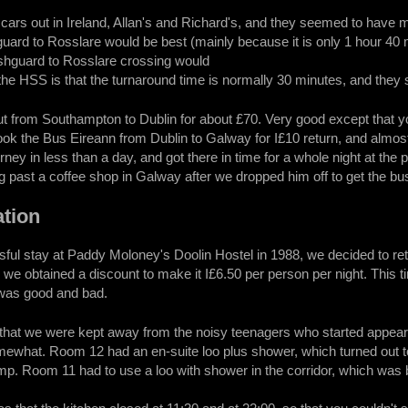
ars out in Ireland, Allan's and Richard's, and they seemed to have mixe
ard to Rosslare would be best (mainly because it is only 1 hour 40 mi
ishguard to Rosslare crossing would
 the HSS is that the turnaround time is normally 30 minutes, and they s
out from Southampton to Dublin for about £70. Very good except that y
ook the Bus Eireann from Dublin to Galway for I£10 return, and almost
ney in less than a day, and got there in time for a whole night at the
 past a coffee shop in Galway after we dropped him off to get the bu
tion
ful stay at Paddy Moloney's Doolin Hostel in 1988, we decided to ret
, we obtained a discount to make it I£6.50 per person per night. This
 was good and bad.
that we were kept away from the noisy teenagers who started appear
ewhat. Room 12 had an en-suite loo plus shower, which turned out t
mp. Room 11 had to use a loo with shower in the corridor, which was