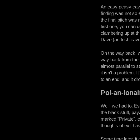
An easy peasy cave,
finding was not so 
the final pitch was
first one, you can d
clambering up at th
Dave (an Irish caver
On the way back, w
way back from the c
almost parallel to s
it isn't a problem. 
to an end, and it d
Pol-an-Ionai
Well, we had to. Es
the black stuff, pay
marked "Private", e
thoughts of exit ha
Some time later, it 