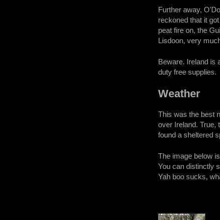
Further away, O'Don
reckoned that it got
peat fire on, the G
Lisdoon, very much 
Beware. Ireland is 
duty free supplies.
Weather
This was the best 
over Ireland. True,
found a sheltered s
The image below is 
You can distinctly 
Yah boo sucks, wh