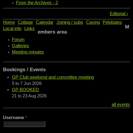
From the Archives - 2
Editorial ›
Home
Cottage
Calendar
Joining / subs
Caving
Pelobates
M
Local info
Links
embers area
Forum
Galleries
Meeting minutes
Bookings / Events
GP Club weekend and committee meeting
5
to
7 Jun 2026
GP BOOKED
21
to
23 Aug 2026
all events
Username
*