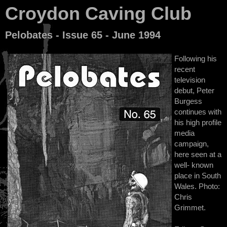
Croydon Caving Club
Pelobates - Issue 65 - June 1994
Following his
recent
television
debut, Peter
Burgess
continues with
his high profile
media
campaign,
here seen at a
well- known
place in South
Wales. Photo:
Chris
Grimmet.