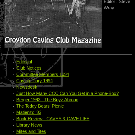
Editor : Steve
Wray
Editorial
Club Notices
Committee Members 1994
Caving Diary 1994
Newsdesk
Just How Many CCC Can You Get in a Phone-Box?
Berger 1993 - The Boyz Abroad
The Teddy Bears' Picnic
Matienzo '93
Book Review - CAVES & CAVE LIFE
Library News
Mites and Tites