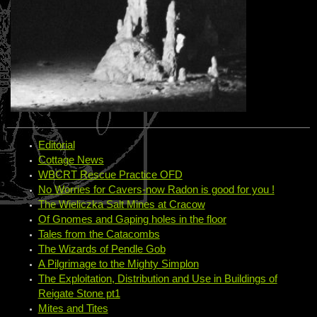
Editorial
Cottage News
WBCRT Rescue Practice OFD
No Worries for Cavers-now Radon is good for you !
The Wieliczka Salt Mines at Cracow
Of Gnomes and Gaping holes in the floor
Tales from the Catacombs
The Wizards of Pendle Gob
A Pilgrimage to the Mighty Simplon
The Exploitation, Distribution and Use in Buildings of
Reigate Stone pt1
Mites and Tites