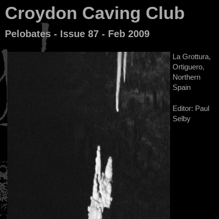
Croydon Caving Club
Pelobates - Issue 87 - Feb 2009
La Grottura,
Ortiguero,
Northern
Spain
Editor: Paul
Selby