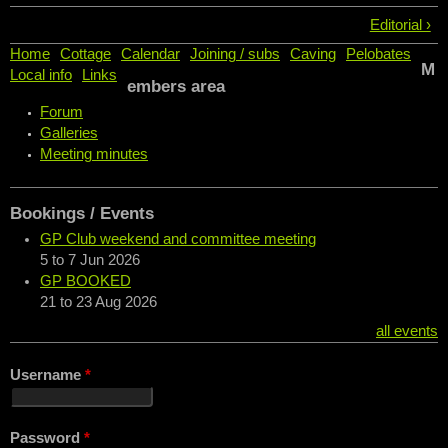
Editorial ›
Home
Cottage
Calendar
Joining / subs
Caving
Pelobates
M
Local info
Links
embers area
Forum
Galleries
Meeting minutes
Bookings / Events
GP Club weekend and committee meeting
5
to
7 Jun 2026
GP BOOKED
21
to
23 Aug 2026
all events
Username
*
Password
*