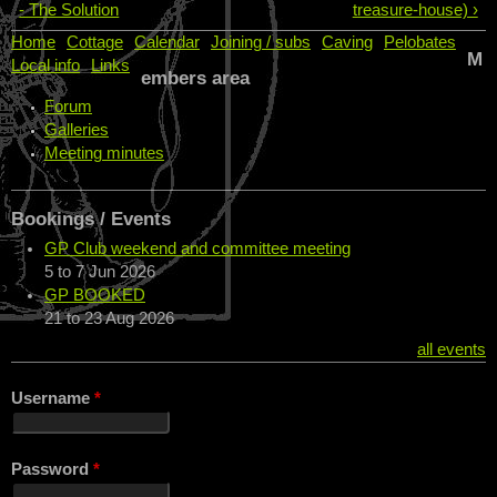
- The Solution
treasure-house) ›
Home
Cottage
Calendar
Joining / subs
Caving
Pelobates
M
Local info
Links
embers area
Forum
Galleries
Meeting minutes
Bookings / Events
GP Club weekend and committee meeting
5
to
7 Jun 2026
GP BOOKED
21
to
23 Aug 2026
all events
Username
*
Password
*