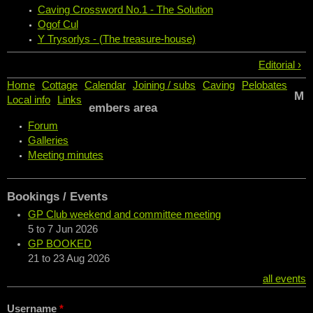
Caving Crossword No.1 - The Solution
Ogof Cul
Y Trysorlys - (The treasure-house)
Editorial ›
Home
Cottage
Calendar
Joining / subs
Caving
Pelobates
M
Local info
Links
embers area
Forum
Galleries
Meeting minutes
Bookings / Events
GP Club weekend and committee meeting
5
to
7 Jun 2026
GP BOOKED
21
to
23 Aug 2026
all events
Username
*