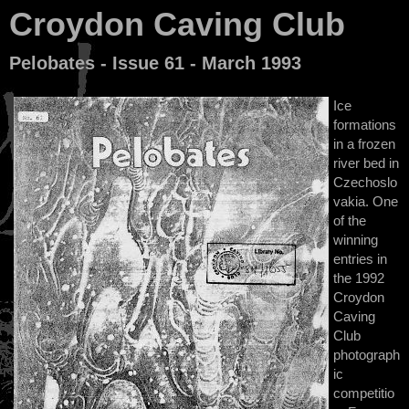
Croydon Caving Club
Pelobates - Issue 61 - March 1993
Ice
formations
in a frozen
river bed in
Czechoslo
vakia. One
of the
winning
entries in
the 1992
Croydon
Caving
Club
photograph
ic
competitio