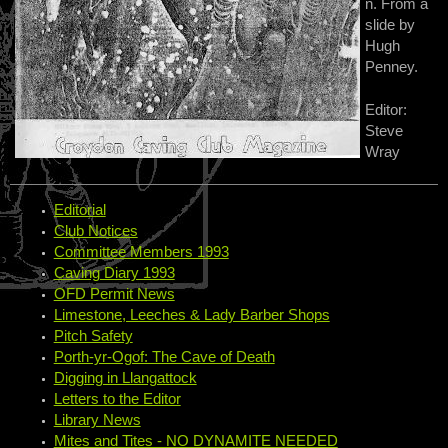
n. From a
slide by
Hugh
Penney.
Editor:
Steve
Wray
Editorial
Club Notices
Committee Members 1993
Caving Diary 1993
OFD Permit News
Limestone, Leeches & Lady Barber Shops
Pitch Safety
Porth-yr-Ogof: The Cave of Death
Digging in Llangattock
Letters to the Editor
Library News
Mites and Tites - NO DYNAMITE NEEDED