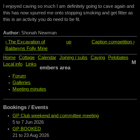
I enjoyed caving so much I am definitely going to cave again and
this has now spurred me onto stopping smoking and get fitter as
this is an activity you do need to be fit.
Author:
Shonah Newman
‹ The Excavation of
up
Caption competition ›
Baldwyns Folly Mine
Home
Cottage
Calendar
Joining / subs
Caving
Pelobates
M
Local info
Links
embers area
Forum
Galleries
Meeting minutes
Bookings / Events
GP Club weekend and committee meeting
5
to
7 Jun 2026
GP BOOKED
21
to
23 Aug 2026