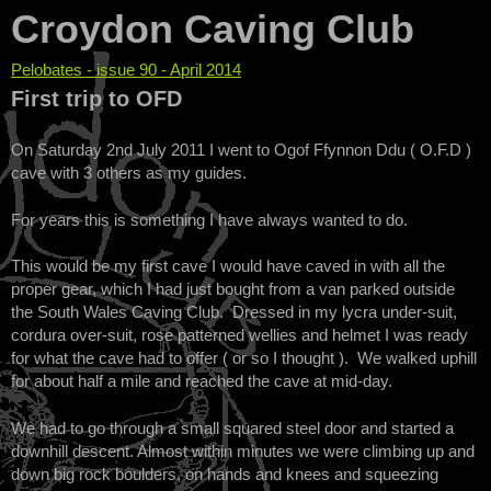
Croydon Caving Club
Pelobates - issue 90 - April 2014
You are here
First trip to OFD
On Saturday 2nd July 2011 I went to Ogof Ffynnon Ddu ( O.F.D )
cave with 3 others as my guides.
For years this is something I have always wanted to do.
This would be my first cave I would have caved in with all the
proper gear, which I had just bought from a van parked outside
the South Wales Caving Club. Dressed in my lycra under-suit,
cordura over-suit, rose patterned wellies and helmet I was ready
for what the cave had to offer ( or so I thought ). We walked uphill
for about half a mile and reached the cave at mid-day.
We had to go through a small squared steel door and started a
downhill descent. Almost within minutes we were climbing up and
down big rock boulders, on hands and knees and squeezing