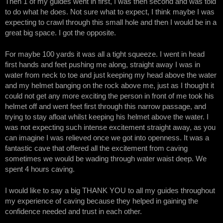
Then 1 of my guides went in first, I was then second and was told
to do what he does. Not sure what to expect, I think maybe I was
expecting to crawl through this small hole and then I would be in a
great big space. I got the opposite.
For maybe 100 yards it was all a tight squeeze. I went in head
first hands and feet pushing me along, straight away I was in
water from neck to toe and just keeping my head above the water
and my helmet banging on the rock above me, just as I thought it
could not get any more exciting the person in front of me took his
helmet off and went feet first through this narrow passage, and
trying to stay afloat whilst keeping his helmet above the water. I
was not expecting such intense excitement straight away, as you
can imagine I was relieved once we got into openness. It was a
fantastic cave that offered all the excitement from caving
sometimes we would be wading through water waist deep. We
spent 4 hours caving.
I would like to say a big THANK YOU to all my guides throughout
my experience of caving because they helped in gaining the
confidence needed and trust in each other.