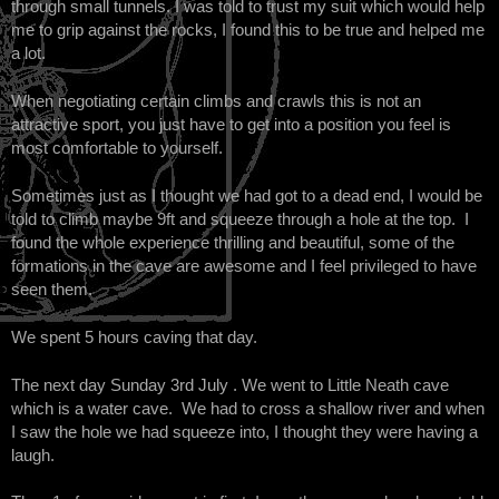
through small tunnels. I was told to trust my suit which would help
me to grip against the rocks, I found this to be true and helped me
a lot.
When negotiating certain climbs and crawls this is not an
attractive sport, you just have to get into a position you feel is
most comfortable to yourself.
Sometimes just as I thought we had got to a dead end, I would be
told to climb maybe 9ft and squeeze through a hole at the top. I
found the whole experience thrilling and beautiful, some of the
formations in the cave are awesome and I feel privileged to have
seen them.
We spent 5 hours caving that day.
The next day Sunday 3rd July . We went to Little Neath cave
which is a water cave. We had to cross a shallow river and when
I saw the hole we had squeeze into, I thought they were having a
laugh.