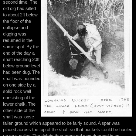
second time. The
old dig had silted
to about 2ft below
the floor of the
collapse and
digging was
resumed in the
same spot. By the
end of the day a
shaft reaching 20ft
below ground level
had been dug. The
shaft was bounded
on one side by a
solid rock wall
consisting of the
lower chalk. The
other side of the
shaft was loose
fallen ground which appeared to be fairly sound. A spar was
placed across the top of the shaft so that buckets could be hauled