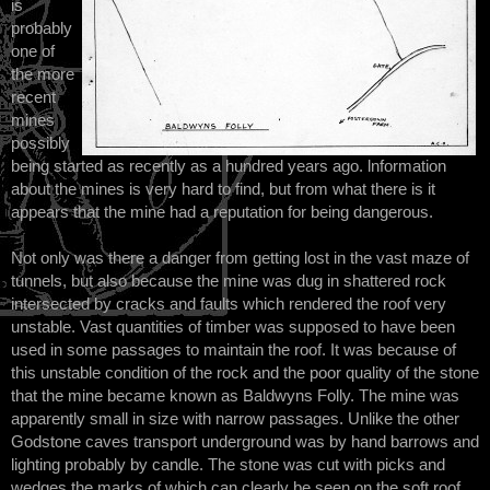
is
probably
one of
the more
recent
mines
possibly
being started as recently as a hundred years ago. lnformation
about the mines is very hard to find, but from what there is it
appears that the mine had a reputation for being dangerous.
Not only was there a danger from getting lost in the vast maze of
tunnels, but also because the mine was dug in shattered rock
intersected by cracks and faults which rendered the roof very
unstable. Vast quantities of timber was supposed to have been
used in some passages to maintain the roof. It was because of
this unstable condition of the rock and the poor quality of the stone
that the mine became known as Baldwyns Folly. The mine was
apparently small in size with narrow passages. Unlike the other
Godstone caves transport underground was by hand barrows and
lighting probably by candle. The stone was cut with picks and
wedges the marks of which can clearly be seen on the soft roof