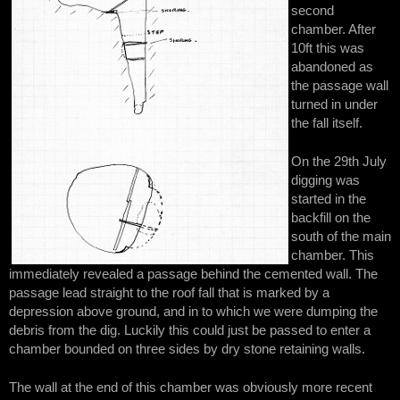
second
chamber. After
10ft this was
abandoned as
the passage wall
turned in under
the fall itself.
On the 29th July
digging was
started in the
backfill on the
south of the main
chamber. This
immediately revealed a passage behind the cemented wall. The
passage lead straight to the roof fall that is marked by a
depression above ground, and in to which we were dumping the
debris from the dig. Luckily this could just be passed to enter a
chamber bounded on three sides by dry stone retaining walls.
The wall at the end of this chamber was obviously more recent