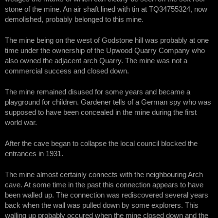
stone of the mine. An air shaft lined with tin at TQ34755324, now
demolished, probably belonged to this mine.
The mine being on the west of Godstone hill was probably at one
time under the ownership of the Upwood Quarry Company who
also owned the adjacent arch Quarry. The mine was not a
commercial success and closed down.
The mine remained disused for some years and became a
playground for children. Gardener tells of a German spy who was
supposed to have been concealed in the mine during the first
world war.
After the cave began to collapse the local council blocked the
entrances in 1931.
The mine almost certainly connects with the neighbouring Arch
cave. At some time in the past this connection appears to have
been walled up. The connection was rediscovered several years
back when the wall was pulled down by some explorers. This
walling up probably occured when the mine closed down and the