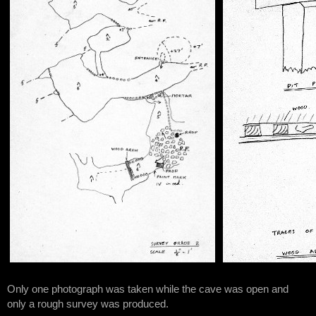
Only one photograph was taken while the cave was open and
only a rough survey was produced.