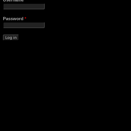
Username
*
Password
*