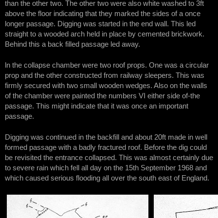
than the other two. The other two were also white washed to 3ft
above the floor indicating that they marked the sides of a once
longer passage. Digging was started in the end wall. This led
straight to a wooded arch held in place by cemented brickwork.
Behind this a back filled passage led away.
ln the collapse chamber were two roof props. One was a circular
prop and the other constructed from railway sleepers. This was
firmly secured with two small wooden wedges. Also on the walls
of the chamber were painted the numbers VI either side of-the
passage. This might indicate that it was once an important
passage.
Digging was continued in the backfill and about 20ft made in well
formed passage with a badly fractured roof. Before the dig could
be revisited the entrance collapsed. This was almost certainly due
to severe rain which fell all day on the 15th September 1968 and
which caused serious flooding all over the south east of England.