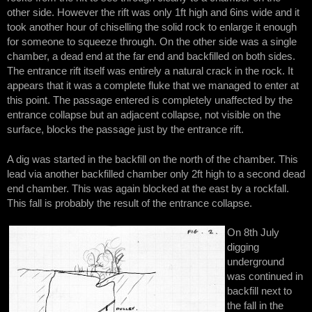
other side. However the rift was only 1ft high and 6ins wide and it
took another hour of chiselling the solid rock to enlarge it enough
for someone to squeeze through. On the other side was a single
chamber, a dead end at the far end and backfilled on both sides.
The entrance rift itself was entirely a natural crack in the rock. It
appears that it was a complete fluke that we managed to enter at
this point. The passage entered is completely unaffected by the
entrance collapse but an adjacent collapse, not visible on the
surface, blocks the passage just by the entrance rift.
A dig was started in the backfill on the north of the chamber. This
lead via another backfilled chamber only 2ft high to a second dead
end chamber. This was again blocked at the east by a rockfall.
This fall is probably the result of the entrance collapse.
On 8th July
digging
underground
was continued in
backfill next to
the fall in the