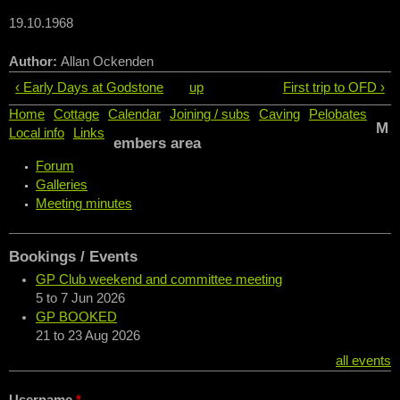
19.10.1968
Author:
Allan Ockenden
‹ Early Days at Godstone
up
First trip to OFD ›
Home
Cottage
Calendar
Joining / subs
Caving
Pelobates
M
Local info
Links
embers area
Forum
Galleries
Meeting minutes
Bookings / Events
GP Club weekend and committee meeting
5
to
7 Jun 2026
GP BOOKED
21
to
23 Aug 2026
all events