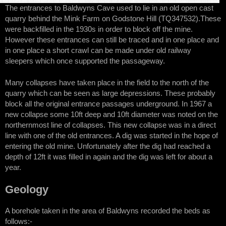
The entrances to Baldwyns Cave used to lie in an old open cast
quarry behind the Mink Farm on Godstone Hill (TQ347532).These
were backfilled in the 1930s in order to block off the mine.
However these entrances can still be traced and in one place and
in one place a short crawl can be made under old railway
sleepers which once supported the passageway.
Many collapses have taken place in the field to the north of the
quarry which can be seen as large depressions. These probably
block all the original entrance passages underground. In 1967 a
new collapse some 10ft deep and 10ft diameter was noted on the
northernmost line of collapses. This new collapse was in a direct
line with one of the old entrances. A dig was started in the hope of
entering the old mine. Unfortunately after the dig had reached a
depth of 12ft it was filled in again and the dig was left for about a
year.
Geology
A borehole taken in the area of Baldwyns recorded the beds as
follows:-