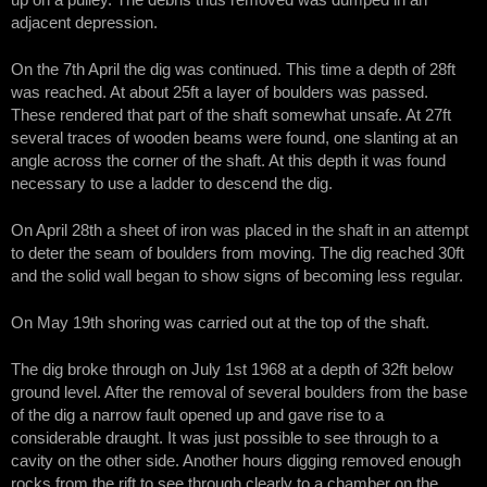
up on a pulley. The debris thus removed was dumped in an
adjacent depression.
On the 7th April the dig was continued. This time a depth of 28ft
was reached. At about 25ft a layer of boulders was passed.
These rendered that part of the shaft somewhat unsafe. At 27ft
several traces of wooden beams were found, one slanting at an
angle across the corner of the shaft. At this depth it was found
necessary to use a ladder to descend the dig.
On April 28th a sheet of iron was placed in the shaft in an attempt
to deter the seam of boulders from moving. The dig reached 30ft
and the solid wall began to show signs of becoming less regular.
On May 19th shoring was carried out at the top of the shaft.
The dig broke through on July 1st 1968 at a depth of 32ft below
ground level. After the removal of several boulders from the base
of the dig a narrow fault opened up and gave rise to a
considerable draught. It was just possible to see through to a
cavity on the other side. Another hours digging removed enough
rocks from the rift to see through clearly to a chamber on the