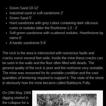
Green Sand 10-12’
Industrial sand or soft sandstone 2'
Green Sand 5’
Hard sandstone with grey colour containing dark siliceous
cores or nodules latter the Roofstone 1.5 - 2'
Soft green sandstone with scattered nodules. Hearthstone by
name 6'
A harder sandstone 5-6'
The rock in the area is intersected with numerous faults and
cracks some several feet wide. Inside the mine these cracks can
be seen in the walls and the floor often filled with deads. The
general quality of the rock is poor and the roofstone very unstable.
The mine was renowned for its unstable condition and the vast
quantities of timbering required to support it. The state of the stone
is obviously how the mine became called Baldwyns Folly.
On 24th May 1968
digging started in
the collapse for a