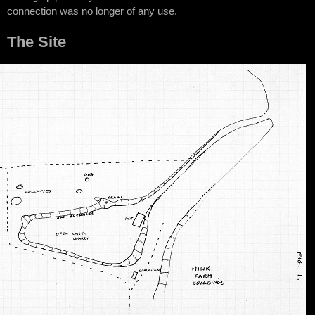
connection was no longer of any use.
The Site