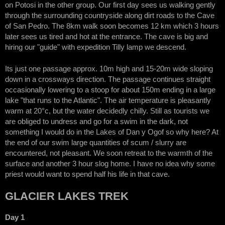
on Potosi in the other group. Our first day sees us walking gently
through the surrounding countryside along dirt roads to the Cave
of San Pedro. The 8km walk soon becomes 12 km which 3 hours
later sees us tired and hot at the entrance. The cave is big and
hiring our "guide" with expedition Tilly lamp we descend.
Its just one passage approx. 10m high and 15-20m wide sloping
down in a crossways direction. The passage continues straight
occasionally lowering to a stoop for about 150m ending in a large
lake "that runs to the Atlantic". The air temperature is pleasantly
warm at 20°c, but the water decidedly chilly. Still as tourists we
are obliged to undress and go for a swim in the dark, not
something I would do in the Lakes of Dan y Ogof so why here? At
the end of our swim large quantities of scum / slurry are
encountered, not pleasant. We soon retreat to the warmth of the
surface and another 3 hour slog home. I have no idea why some
priest would want to spend half his life in that cave.
GLACIER LAKES TREK
Day 1