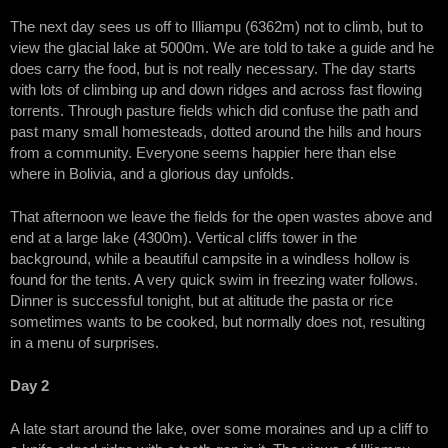
The next day sees us off to Illiampu (6362m) not to climb, but to
view the glacial lake at 5000m. We are told to take a guide and he
does carry the food, but is not really necessary. The day starts
with lots of climbing up and down ridges and across fast flowing
torrents. Through pasture fields which did confuse the path and
past many small homesteads, dotted around the hills and hours
from a community. Everyone seems happier here than else
where in Bolivia, and a glorious day unfolds.
That afternoon we leave the fields for the open wastes above and
end at a large lake (4300m). Vertical cliffs tower in the
background, while a beautiful campsite in a windless hollow is
found for the tents. A very quick swim in freezing water follows.
Dinner is successful tonight, but at altitude the pasta or rice
sometimes wants to be cooked, but normally does not, resulting
in a menu of surprises.
Day 2
A late start around the lake, over some moraines and up a cliff to