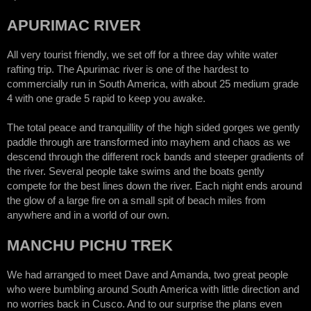
APURIMAC RIVER
All very tourist friendly, we set off for a three day white water
rafting trip. The Apurimac river is one of the hardest to
commercially run in South America, with about 25 medium grade
4 with one grade 5 rapid to keep you awake.
The total peace and tranquillity of the high sided gorges we gently
paddle through are transformed into mayhem and chaos as we
descend through the different rock bands and steeper gradients of
the river. Several people take swims and the boats gently
compete for the best lines down the river. Each night ends around
the glow of a large fire on a small spit of beach miles from
anywhere and in a world of our own.
MANCHU PICHU TREK
We had arranged to meet Dave and Amanda, two great people
who were bumbling around South America with little direction and
no worries back in Cusco. And to our surprise the plans even