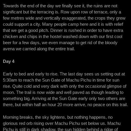
Towards the end of the day we finally see it, the ruins are not
significant but the terracing is. Row upon row of terrace, only a
few metres wide and vertically exaggerated, the crops they grew
could support a city. Many people camp here and it is with relief
that we get a good pitch. Dinner is rushed in order to have extra
chicken and chips in the hostel washed down with our first cool
beer for a few days, we even manage to get rid of the bloody
avena we carried along the entire trail.
Day 4
Early to bed and early to rise. The last day sees us setting out at
5:30am to reach the Sun Gate of Machu Pichu in time for sun
rise. Quite cold and very dark with only the occasional glimpse of
moon. The trail is now wide and well paved as though leading to
something big. Arriving at the Sun Gate early only two others are
there, but within half an hour 20 more arrive, no peace on this trail.
Morning breaks, the sky lightens, but nothing happens, no
glorious red orb rising over Machu Pichu set below us. Machu
Pichu is still in dark shadow, the sun hidden behind a ridge of