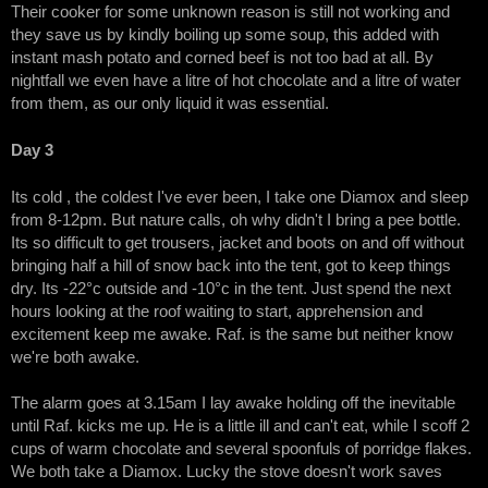
Their cooker for some unknown reason is still not working and
they save us by kindly boiling up some soup, this added with
instant mash potato and corned beef is not too bad at all. By
nightfall we even have a litre of hot chocolate and a litre of water
from them, as our only liquid it was essential.
Day 3
Its cold , the coldest I've ever been, I take one Diamox and sleep
from 8-12pm. But nature calls, oh why didn't I bring a pee bottle.
Its so difficult to get trousers, jacket and boots on and off without
bringing half a hill of snow back into the tent, got to keep things
dry. Its -22°c outside and -10°c in the tent. Just spend the next
hours looking at the roof waiting to start, apprehension and
excitement keep me awake. Raf. is the same but neither know
we're both awake.
The alarm goes at 3.15am I lay awake holding off the inevitable
until Raf. kicks me up. He is a little ill and can't eat, while I scoff 2
cups of warm chocolate and several spoonfuls of porridge flakes.
We both take a Diamox. Lucky the stove doesn't work saves