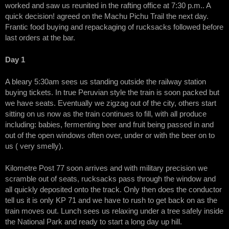
worked and saw us reunited in the rafting office at 7:30 p.m.. A
quick decision! agreed on the Machu Pichu Trail the next day.
Frantic food buying and repackaging of rucksacks followed before
last orders at the bar.
Day 1
A bleary 5:30am sees us standing outside the railway station
buying tickets. In true Peruvian style the train is soon packed but
we have seats. Eventually we zigzag out of the city, others start
sitting on us now as the train continues to fill, with all produce
including: babies, fermenting beer and fruit being passed in and
out of the open windows often over, under or with the beer on to
us ( very smelly).
Kilometre Post 77 soon arrives and with military precision we
scramble out of seats, rucksacks pass through the window and
all quickly deposited onto the track. Only then does the conductor
tell us it is only KP 71 and we have to rush to get back on as the
train moves out. Lunch sees us relaxing under a tree safely inside
the National Park and ready to start a long day up hill.