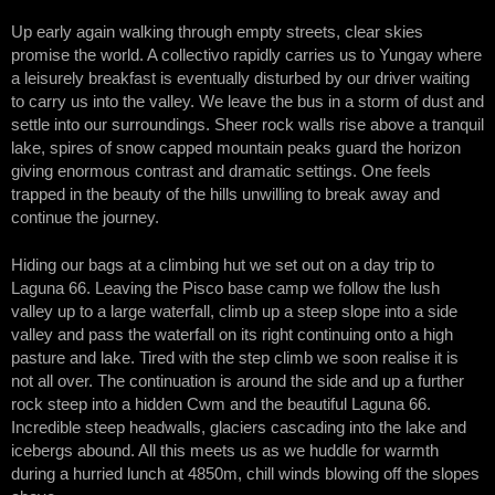
Up early again walking through empty streets, clear skies
promise the world. A collectivo rapidly carries us to Yungay where
a leisurely breakfast is eventually disturbed by our driver waiting
to carry us into the valley. We leave the bus in a storm of dust and
settle into our surroundings. Sheer rock walls rise above a tranquil
lake, spires of snow capped mountain peaks guard the horizon
giving enormous contrast and dramatic settings. One feels
trapped in the beauty of the hills unwilling to break away and
continue the journey.
Hiding our bags at a climbing hut we set out on a day trip to
Laguna 66. Leaving the Pisco base camp we follow the lush
valley up to a large waterfall, climb up a steep slope into a side
valley and pass the waterfall on its right continuing onto a high
pasture and lake. Tired with the step climb we soon realise it is
not all over. The continuation is around the side and up a further
rock steep into a hidden Cwm and the beautiful Laguna 66.
Incredible steep headwalls, glaciers cascading into the lake and
icebergs abound. All this meets us as we huddle for warmth
during a hurried lunch at 4850m, chill winds blowing off the slopes