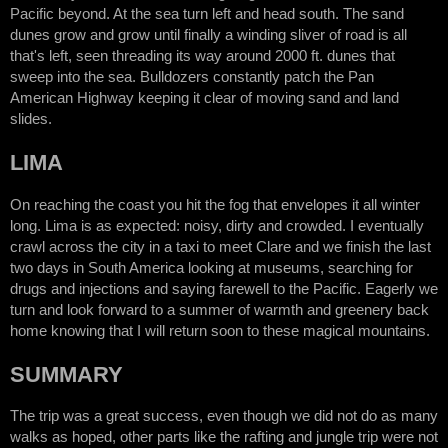
Pacific beyond. At the sea turn left and head south. The sand
dunes grow and grow until finally a winding sliver of road is all
that's left, seen threading its way around 2000 ft. dunes that
sweep into the sea. Bulldozers constantly patch the Pan
American Highway keeping it clear of moving sand and land
slides.
LIMA
On reaching the coast you hit the fog that envelopes it all winter
long. Lima is as expected: noisy, dirty and crowded. I eventually
crawl across the city in a taxi to meet Clare and we finish the last
two days in South America looking at museums, searching for
drugs and injections and saying farewell to the Pacific. Eagerly we
turn and look forward to a summer of warmth and greenery back
home knowing that I will return soon to these magical mountains.
SUMMARY
The trip was a great success, even though we did not do as many
walks as hoped, other parts like the rafting and jungle trip were not