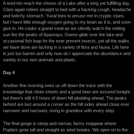
A tired trio reach the shores of a Lake after a long yet fulfilling day.
Clare again retires straight to bed with a hacking cough, headache
and twitchy stomach. Yuval tries to amuse me in cryptic clues,
but I have little enough oxygen going to my brain as it is, and soon
give in. He cooks a grand meal as we silently watch the setting
sun fire the peaks of Apamayo. Geese glide over the lake and
occasional fish leap for the ever present insects, yet all the walks
we have done are lacking in a variety of flora and fauna. Life here
is just too barren and only now do I appreciate the abundance and
variety in our own animals and plants.
Day 4
Another fine morning sees us off down the track with the
knowledge that clean sheets and a good beer are assured tonight,
but there's still 4.5 hours of down hill plodding ahead. The peaks
behind are lost around a corner as the hill sides ahead close ever
narrower and narrower, rising in grandeur with every step.
The final gorge is steep and narrow, farms reappear where
Poplars grow tall and straight as wind breaks. We open on to the