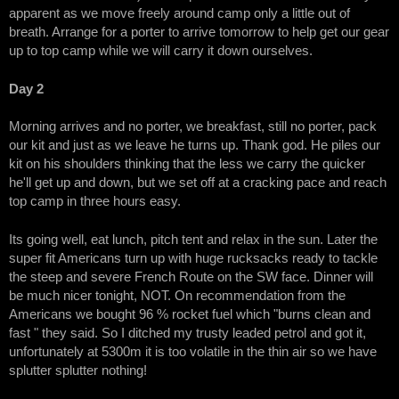
apparent as we move freely around camp only a little out of
breath. Arrange for a porter to arrive tomorrow to help get our gear
up to top camp while we will carry it down ourselves.
Day 2
Morning arrives and no porter, we breakfast, still no porter, pack
our kit and just as we leave he turns up. Thank god. He piles our
kit on his shoulders thinking that the less we carry the quicker
he'll get up and down, but we set off at a cracking pace and reach
top camp in three hours easy.
Its going well, eat lunch, pitch tent and relax in the sun. Later the
super fit Americans turn up with huge rucksacks ready to tackle
the steep and severe French Route on the SW face. Dinner will
be much nicer tonight, NOT. On recommendation from the
Americans we bought 96 % rocket fuel which "burns clean and
fast " they said. So I ditched my trusty leaded petrol and got it,
unfortunately at 5300m it is too volatile in the thin air so we have
splutter splutter nothing!