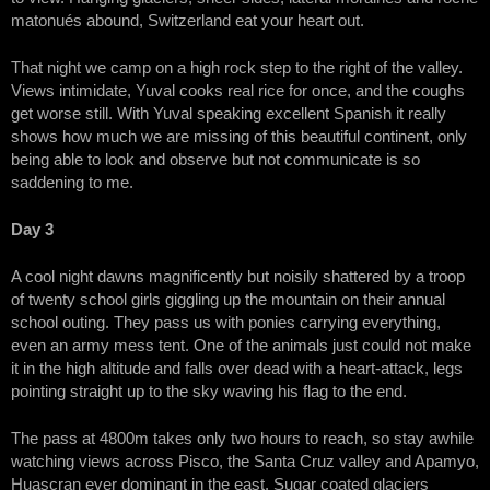
matonués abound, Switzerland eat your heart out.
That night we camp on a high rock step to the right of the valley.
Views intimidate, Yuval cooks real rice for once, and the coughs
get worse still. With Yuval speaking excellent Spanish it really
shows how much we are missing of this beautiful continent, only
being able to look and observe but not communicate is so
saddening to me.
Day 3
A cool night dawns magnificently but noisily shattered by a troop
of twenty school girls giggling up the mountain on their annual
school outing. They pass us with ponies carrying everything,
even an army mess tent. One of the animals just could not make
it in the high altitude and falls over dead with a heart-attack, legs
pointing straight up to the sky waving his flag to the end.
The pass at 4800m takes only two hours to reach, so stay awhile
watching views across Pisco, the Santa Cruz valley and Apamyo,
Huascran ever dominant in the east. Sugar coated glaciers