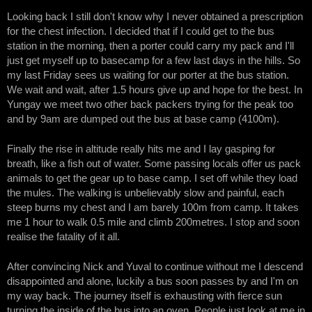
Looking back I still don't know why I never obtained a prescription
for the chest infection. I decided that if I could get to the bus
station in the morning, then a porter could carry my pack and I'll
just get myself up to basecamp for a few last days in the hills. So
my last Friday sees us waiting for our porter at the bus station.
We wait and wait, after 1.5 hours give up and hope for the best. In
Yungay we meet two other back packers trying for the peak too
and by 9am are dumped out the bus at base camp (4100m).
Finally the rise in altitude really hits me and I lay gasping for
breath, like a fish out of water. Some passing locals offer us pack
animals to get the gear up to base camp. I set off while they load
the mules. The walking is unbelievably slow and painful, each
steep burns my chest and I am barely 100m from camp. It takes
me 1 hour to walk 0.5 mile and climb 200metres. I stop and soon
realise the fatality of it all.
After convincing Nick and Yuval to continue without me I descend
disappointed and alone, luckily a bus soon passes by and I'm on
my way back. The journey itself is exhausting with fierce sun
turning the inside of the bus into an oven. People just look at me in