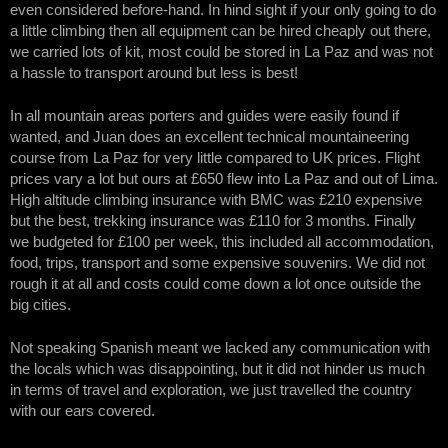
even considered before-hand. In hind sight if your only going to do
a little climbing then all equipment can be hired cheaply out there,
we carried lots of kit, most could be stored in La Paz and was not
a hassle to transport around but less is best!
In all mountain areas porters and guides were easily found if
wanted, and Juan does an excellent technical mountaineering
course from La Paz for very little compared to UK prices. Flight
prices vary a lot but ours at £650 flew into La Paz and out of Lima.
High altitude climbing insurance with BMC was £210 expensive
but the best, trekking insurance was £110 for 3 months. Finally
we budgeted for £100 per week, this included all accommodation,
food, trips, transport and some expensive souvenirs. We did not
rough it at all and costs could come down a lot once outside the
big cities.
Not speaking Spanish meant we lacked any communication with
the locals which was disappointing, but it did not hinder us much
in terms of travel and exploration, we just travelled the country
with our ears covered.