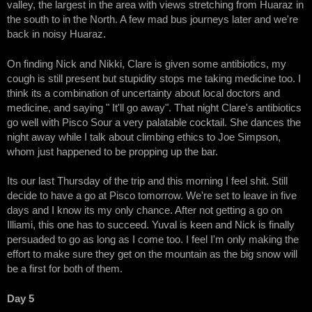
valley, the largest in the area with views stretching from Huaraz in
the south to in the North. A few mad bus journeys later and we're
back in noisy Huaraz.
On finding Nick and Nikki, Clare is given some antibiotics, my
cough is still present but stupidity stops me taking medicine too. I
think its a combination of uncertainty about local doctors and
medicine, and saying " It'll go away". That night Clare's antibiotics
go well with Pisco Sour a very palatable cocktail. She dances the
night away while I talk about climbing ethics to Joe Simpson,
whom just happened to be propping up the bar.
Its our last Thursday of the trip and this morning I feel shit. Still
decide to have a go at Pisco tomorrow. We're set to leave in five
days and I know its my only chance. After not getting a go on
Illiami, this one has to succeed. Yuval is keen and Nick is finally
persuaded to go as long as I come too. I feel I'm only making the
effort to make sure they get on the mountain as the big snow will
be a first for both of them.
Day 5