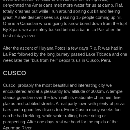
dehydrated the Americans melt more water for us at camp. Raf.
totally crashes out while I run around sorting out kit and feeling
great. A safe descent sees us passing 15 people coming up hill.
One is a Canadian who is going to snow board down from the top!
By 8 p.m. we are safely tucked behind a bar in La Paz after the
best of days ever.
After the ascent of Huyana Potosi a few days R & R was had in
La Paz followed by the long journey passed Lake Titicaca and one
week later the "bus from hell" deposits us in Cusco, Peru.
CUSCO
Cusco, probably the most beautiful and interesting city we
encountered and at a pleasantly low altitude of 3000m. A temple
stands guardian over the town with its elaborate churches, fine
plazas and cobbled streets. A real party town with plenty of pizza
bars and a good few discos too. From Cusco many weeks fun
can be had trekking, white water rafting, horse riding or
parapenting. After one days rest we head for the rapids of the
Apurmac River.