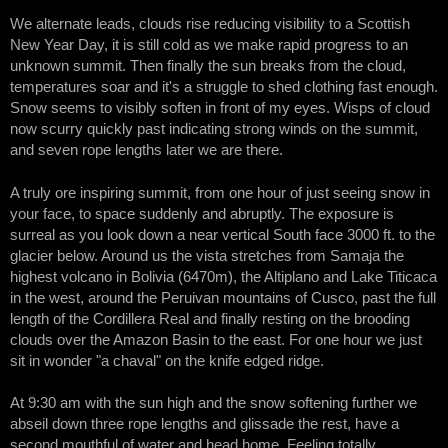
We alternate leads, clouds rise reducing visibility to a Scottish
New Year Day, it is still cold as we make rapid progress to an
unknown summit. Then finally the sun breaks from the cloud,
temperatures soar and it's a struggle to shed clothing fast enough.
Snow seems to visibly soften in front of my eyes. Wisps of cloud
now scurry quickly past indicating strong winds on the summit,
and seven rope lengths later we are there.
A truly ore inspiring summit, from one hour of just seeing snow in
your face, to space suddenly and abruptly. The exposure is
surreal as you look down a near vertical South face 3000 ft. to the
glacier below. Around us the vista stretches from Samaja the
highest volcano in Bolivia (6470m), the Altiplano and Lake Titicaca
in the west, around the Peruivan mountains of Cusco, past the full
length of the Cordillera Real and finally resting on the brooding
clouds over the Amazon Basin to the east. For one hour we just
sit in wonder "a chaval" on the knife edged ridge.
At 9:30 am with the sun high and the snow softening further we
abseil down three rope lengths and glissade the rest, have a
second mouthful of water and head home. Feeling totally