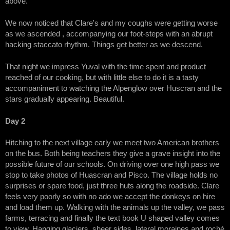
above.
We now noticed that Clare's and my coughs were getting worse
as we ascended , accompanying our foot-steps with an abrupt
hacking staccato rhythm. Things get better as we descend.
That night we impress Yuval with the time spent and product
reached of our cooking, but with little else to do it is a tasty
accompaniment to watching the Alpenglow over Huscran and the
stars gradually appearing. Beautiful.
Day 2
Hitching to the next village early we meet two American brothers
on the bus. Both being teachers they give a grave insight into the
possible future of our schools. On driving over one high pass we
stop to take photos of Huascran and Pisco. The village holds no
surprises or spare food, just three huts along the roadside. Clare
feels very poorly so with no ado we accept the donkeys on hire
and load them up. Walking with the animals up the valley, we pass
farms, terracing and finally the text book U shaped valley comes
to view. Hanging glaciers, sheer sides, lateral moraines and roché