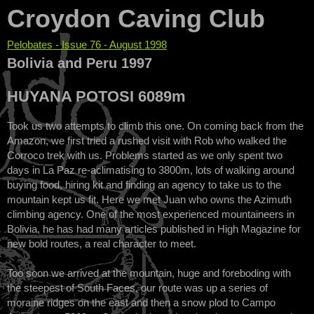
Croydon Caving Club
Pelobates - Issue 76 - August 1998
You are here
Bolivia and Peru 1997
HUYANA POTOSI 6089m
Took us two attempts to climb this one. On coming back from the
Amazon, we first tried a rushed visit with Rob who walked the
Corroco trek with us. Problems started as we only spent two
days in La Paz re-aclimatising to 3800m, lots of walking around
buying food, hiring kit and finding an agency to take us to the
mountain kept us fit. Here we met Juan who owns the Azimuth
climbing agency. One of the most experienced mountaineers in
Bolivia, he has had many articles published in High Magazine for
new bold routes, a real character to meet.
Too soon we arrived at the mountain, huge and foreboding with
the steepest of South Faces, our route was up a series of
moraine ridges on the east and then a snow plod to Campo