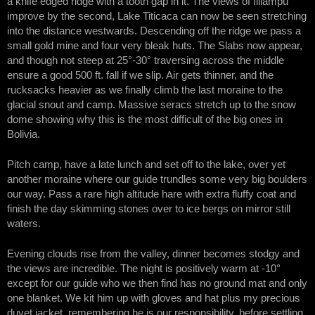
a knife edged ridge with a tooth gap in it. The views of Illiampu
improve by the second, Lake Titicaca can now be seen stretching
into the distance westwards. Descending off the ridge we pass a
small gold mine and four very bleak huts. The Slabs now appear,
and though not steep at 25°-30° traversing across the middle
ensure a good 500 ft. fall if we slip. Air gets thinner, and the
rucksacks heavier as we finally climb the last moraine to the
glacial snout and camp. Massive seracs stretch up to the snow
dome showing why this is the most difficult of the big ones in
Bolivia.
Pitch camp, have a late lunch and set off to the lake, over yet
another moraine where our guide trundles some very big boulders
our way. Pass a rare high altitude hare with extra fluffy coat and
finish the day skimming stones over to ice bergs on mirror still
waters.
Evening clouds rise from the valley, dinner becomes stodgy and
the views are incredible. The night is positively warm at -10°
except for our guide who we then find has no ground mat and only
one blanket. We kit him up with gloves and hat plus my precious
duvet jacket, remembering he is our responsibility, before settling