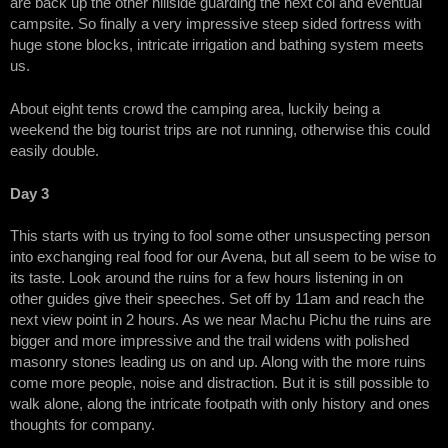
are back up the other hillside guarding the next col and eventual
campsite. So finally a very impressive steep sided fortress with
huge stone blocks, intricate irrigation and bathing system meets
us.
About eight tents crowd the camping area, luckily being a
weekend the big tourist trips are not running, otherwise this could
easily double.
Day 3
This starts with us trying to fool some other unsuspecting person
into exchanging real food for our Avena, but all seem to be wise to
its taste. Look around the ruins for a few hours listening in on
other guides give their speeches. Set off by 11am and reach the
next view point in 2 hours. As we near Machu Pichu the ruins are
bigger and more impressive and the trail widens with polished
masonry stones leading us on and up. Along with the more ruins
come more people, noise and distraction. But it is still possible to
walk alone, along the intricate footpath with only history and ones
thoughts for company.