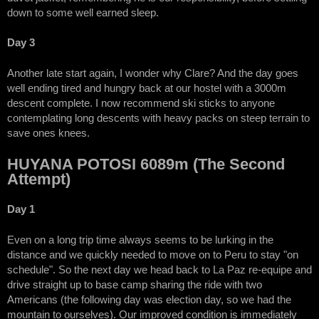
down to some well earned sleep.
Day 3
Another late start again, I wonder why Clare? And the day goes
well ending tired and hungry back at our hostel with a 3000m
descent complete. I now recommend ski sticks to anyone
contemplating long descents with heavy packs on steep terrain to
save ones knees.
HUYANA POTOSI 6089m (The Second
Attempt)
Day 1
Even on a long trip time always seems to be lurking in the
distance and we quickly needed to move on to Peru to stay "on
schedule". So the next day we head back to La Paz re-equipe and
drive straight up to base camp sharing the ride with two
Americans (the following day was election day, so we had the
mountain to ourselves). Our improved condition is immediately