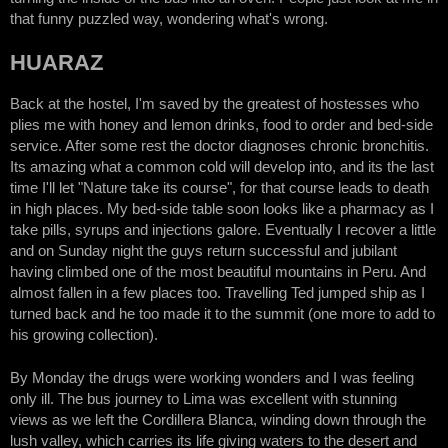
that funny puzzled way, wondering what's wrong.
HUARAZ
Back at the hostel, I'm saved by the greatest of hostesses who
plies me with honey and lemon drinks, food to order and bed-side
service. After some rest the doctor diagnoses chronic bronchitis.
Its amazing what a common cold will develop into, and its the last
time I'll let "Nature take its course", for that course leads to death
in high places. My bed-side table soon looks like a pharmacy as I
take pills, syrups and injections galore. Eventually I recover a little
and on Sunday night the guys return successful and jubilant
having climbed one of the most beautiful mountains in Peru. And
almost fallen in a few places too. Travelling Ted jumped ship as I
turned back and he too made it to the summit (one more to add to
his growing collection).
By Monday the drugs were working wonders and I was feeling
only ill. The bus journey to Lima was excellent with stunning
views as we left the Cordillera Blanca, winding down through the
lush valley, which carries its life giving waters to the desert and