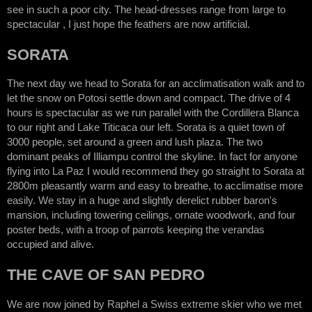
see in such a poor city. The head-dresses range from large to
spectacular , I just hope the feathers are now artificial.
SORATA
The next day we head to Sorata for an acclimatisation walk and to
let the snow on Potosi settle down and compact. The drive of 4
hours is spectacular as we run parallel with the Cordillera Blanca
to our right and Lake Titicaca our left. Sorata is a quiet town of
3000 people, set around a green and lush plaza. The two
dominant peaks of Illiampu control the skyline. In fact for anyone
flying into La Paz I would recommend they go straight to Sorata at
2800m pleasantly warm and easy to breathe, to acclimatise more
easily. We stay in a huge and slightly derelict rubber baron's
mansion, including towering ceilings, ornate woodwork, and four
poster beds, with a troop of parrots keeping the verandas
occupied and alive.
THE CAVE OF SAN PEDRO
We are now joined by Raphel a Swiss extreme skier who we met