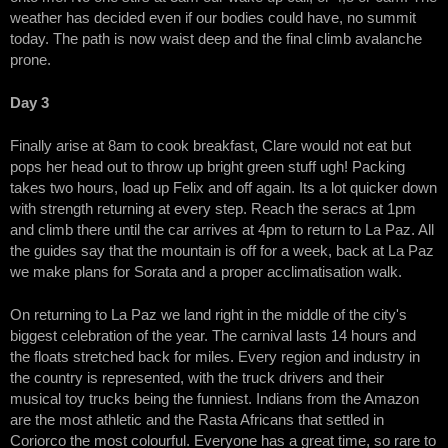
weather has decided even if our bodies could have, no summit
today. The path is now waist deep and the final climb avalanche
prone.
Day 3
Finally arise at 8am to cook breakfast, Clare would not eat but
pops her head out to throw up bright green stuff ugh! Packing
takes two hours, load up Felix and off again. Its a lot quicker down
with strength returning at every step. Reach the seracs at 1pm
and climb there until the car arrives at 4pm to return to La Paz. All
the guides say that the mountain is off for a week, back at La Paz
we make plans for Sorata and a proper acclimatisation walk.
On returning to La Paz we land right in the middle of the city's
biggest celebration of the year. The carnival lasts 14 hours and
the floats stretched back for miles. Every region and industry in
the country is represented, with the truck drivers and their
musical toy trucks being the funniest. Indians from the Amazon
are the most athletic and the Rasta Africans that settled in
Coriorco the most colourful. Everyone has a great time, so rare to