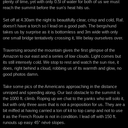
plenty of time, yet with only 0.5l of water for both of us we must
reach the summit before the sun's heat hits us.
Set off at 4.30am the night is beautifully clear, crisp and cold, Raf.
doesn't have a torch so I lead on a good path. The bergshund
takes us by surprise as it is bottomless and 3m wide with only
one small bridge tentatively crossing it, We belay ourselves over.
Traversing around the mountain gives the first glimpse of the
Amazon to our east and a series of low clouds. Light comes but
its still intensely cold. We stop to rest and watch the sun rise, it
does, right behind a cloud, robbing us of its warmth and glow, no
good photos damn.
Take some pics of the Americans approaching in the distance
unroped and speeding along. Our last obstacle to the summit is
the 1000 ft. climb. Roping up we chat to the yanks who will solo it,
but with only three axes that is not a proposition for us. They are a
bit miffed at having carried a ton of kit to top camp and not to use
it as the French Route is not in condition. I lead off with 150 ft.
runouts up easy 45° névé slopes.