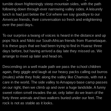
tumble down frighteningly steep mountain sides, with the path
following down through ever narrowing valley sides. A leisurely
lunch is had just below the Col where we say goodbye to our
American friends, their conversation so fresh and enlightening
over the past days.
To our surprise a twang of voices is heard in the distance and up
pops Nick and Nikki our South African friends from Ruenebaque.
It is these guys that we had been trying to find in Huaraz three
days before, but having arrived a day late they missed us. We
arrange to meet up later and head on.
Descending on a well made path we pass the school children
again, they giggle and laugh at our heavy packs calling out burros
(mules) while they frolic along the valley like Chamois, with not a
care in the world. The side valley to Amapayo base camp passes
on our right, then we climb up and over a huge landslide. A funny
sweet rotten smell invades the air, only latter do we learn of the
forty three animals and two walkers buried under our feet. The
rock is not as stable as it looks.