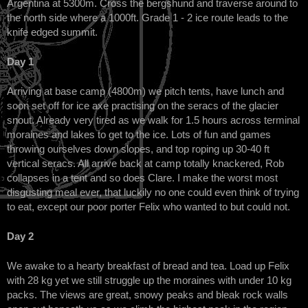
Argentina at 5300m. Cross the bergshund and traverse around to
the north side where a 1000ft. Grade 1 - 2 ice route leads to the
knife edged summit.
Day 1
Arriving at base camp (4800m) we pitch tents, have lunch and
soon set off for ice axe practising on the seracs of the glacier
snout. Already very tired as we walk for 1.5 hours across terminal
moraines and lakes to get to the ice. Lots of fun and games
throwing ourselves down slopes, and top roping up 30-40 ft
vertical seracs. All arrive back at camp totally knackered, Rob
collapses in a tent and so does Clare. I make the worst most
disgusting meal ever, that luckily no one could even think of trying
to eat, except our poor porter Felix who wanted to but could not.
Day 2
We awake to a hearty breakfast of bread and tea. Load up Felix
with 28 kg yet we still struggle up the moraines with under 10 kg
packs. The views are great, snowy peaks and bleak rock walls