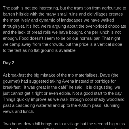
The path is not too interesting, but the transition from agriculture to
barren hillside with the many small ruins and old villages creates
the most lively and dynamic of landscapes we have walked
through yet. It's hot, we're arguing about the over-priced chocolate
and the lack of bread rolls we have bought, one per lunch is not
enough. Food doesn't seem to be on our normal par. That night
we camp away from the crowds, but the price is a vertical slope
to the tent as no flat ground is available.
Day 2
At breakfast the big mistake of the trip materialises. Dave (the
gourmet) had suggested taking Avena instead of porridge for
breakfast, "it was great in the café" he said , it is disgusting, we
just cannot get it right or even edible. Not a good start to the day.
Things quickly improve as we walk through cool shady woodland,
past a cascading waterfall and up to the 4000m pass, stunning
views and lunch.
Two hours down hill brings us to a village but the second big ruins