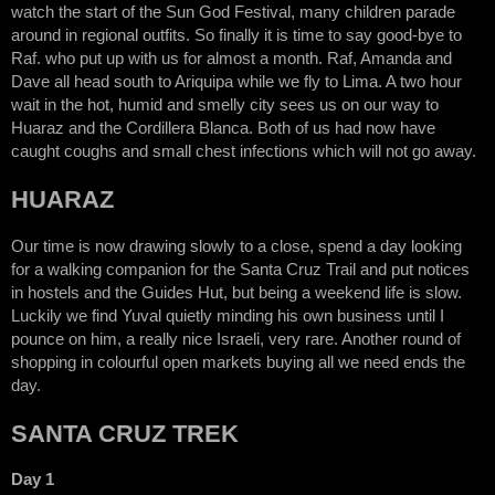
watch the start of the Sun God Festival, many children parade
around in regional outfits. So finally it is time to say good-bye to
Raf. who put up with us for almost a month. Raf, Amanda and
Dave all head south to Ariquipa while we fly to Lima. A two hour
wait in the hot, humid and smelly city sees us on our way to
Huaraz and the Cordillera Blanca. Both of us had now have
caught coughs and small chest infections which will not go away.
HUARAZ
Our time is now drawing slowly to a close, spend a day looking
for a walking companion for the Santa Cruz Trail and put notices
in hostels and the Guides Hut, but being a weekend life is slow.
Luckily we find Yuval quietly minding his own business until I
pounce on him, a really nice Israeli, very rare. Another round of
shopping in colourful open markets buying all we need ends the
day.
SANTA CRUZ TREK
Day 1