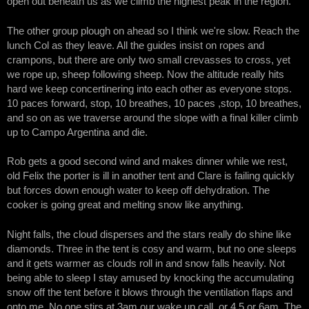
open out beneath us as we climb the highest peak in the region.
The other group plough on ahead so I think we're slow. Reach the
lunch Col as they leave. All the guides insist on ropes and
crampons, but there are only two small crevasses to cross, yet
we rope up, sheep following sheep. Now the altitude really hits
hard we keep concertinering into each other as everyone stops.
10 paces forward, stop, 10 breathes, 10 paces ,stop, 10 breathes,
and so on as we traverse around the slope with a final killer climb
up to Campo Argentina and die.
Rob gets a good second wind and makes dinner while we rest,
old Felix the porter is ill in another tent and Clare is failing quickly
but forces down enough water to keep off dehydration. The
cooker is going great and melting snow like anything.
Night falls, the cloud disperses and the stars really do shine like
diamonds. Three in the tent is cosy and warm, but no one sleeps
and it gets warmer as clouds roll in and snow falls heavily. Not
being able to sleep I stay amused by knocking the accumulating
snow off the tent before it blows through the ventilation flaps and
onto me. No one stirs at 3am our wake up call, or 4,5 or 6am. The