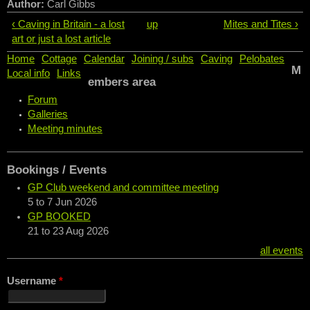
Author:
Carl Gibbs
‹ Caving in Britain - a lost
up
Mites and Tites ›
art or just a lost article
Home
Cottage
Calendar
Joining / subs
Caving
Pelobates
M
Local info
Links
embers area
Forum
Galleries
Meeting minutes
Bookings / Events
GP Club weekend and committee meeting
5
to
7 Jun 2026
GP BOOKED
21
to
23 Aug 2026
all events
Username
*