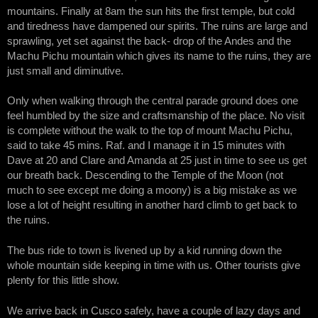
mountains. Finally at 8am the sun hits the first temple, but cold
and tiredness have dampened our spirits. The ruins are large and
sprawling, yet set against the back- drop of the Andes and the
Machu Pichu mountain which gives its name to the ruins, they are
just small and diminutive.
Only when walking through the central parade ground does one
feel humbled by the size and craftsmanship of the place. No visit
is complete without the walk to the top of mount Machu Pichu,
said to take 45 mins. Raf. and I manage it in 15 minutes with
Dave at 20 and Clare and Amanda at 25 just in time to see us get
our breath back. Descending to the Temple of the Moon (not
much to see except me doing a moony) is a big mistake as we
lose a lot of height resulting in another hard climb to get back to
the ruins.
The bus ride to town is livened up by a kid running down the
whole mountain side keeping in time with us. Other tourists give
plenty for this little show.
We arrive back in Cusco safely, have a couple of lazy days and