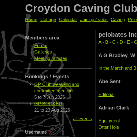
Croydon Caving Clu
Home
Cottage
Calendar
Joining / subs
Caving
Pelo
pelobates in
Members area
A
-
B
-
C
-
D
-
E
-
Forum
Galleries
A G Bradley, W
Meeting minutes
In the March and B
Bookings / Events
Abe Sent
GP Club weekend and
committee meeting
Editorial
5
to
7 Jun 2026
GP BOOKED
Adrian Clark
21
to
23 Aug 2026
all events
Equipment
Otter Hole
Username
*