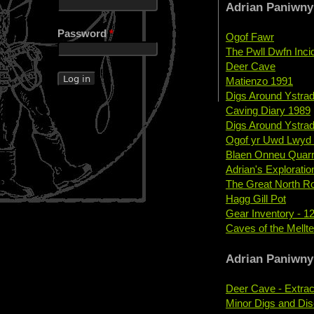
Adrian Paniwny
Password
*
Ogof Fawr
The Pwll Dwfn Inci
Deer Cave
Matienzo 1991
Digs Around Ystradf
Caving Diary 1989
Digs Around Ystradf
Ogof yr Uwd Lwyd 
Blaen Onneu Quarr
Adrian's Explorati
The Great North R
Hagg Gill Pot
Gear Inventory - 12
Caves of the Mellt
Adrian Paniwny
Deer Cave - Extrac
Minor Digs and Dis