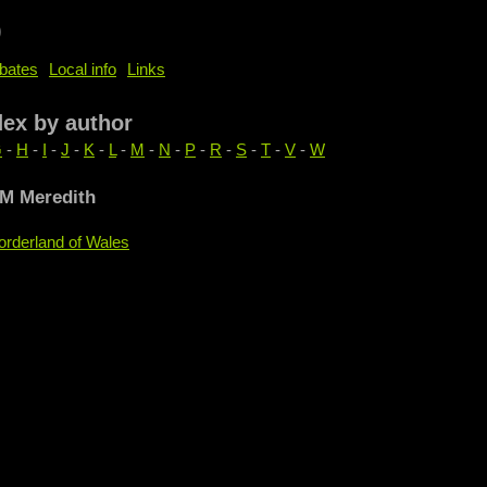
b
bates
Local info
Links
dex by author
G
-
H
-
I
-
J
-
K
-
L
-
M
-
N
-
P
-
R
-
S
-
T
-
V
-
W
 M Meredith
orderland of Wales