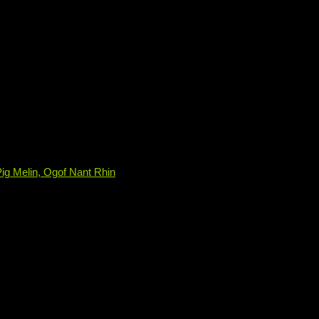
ig Melin, Ogof Nant Rhin