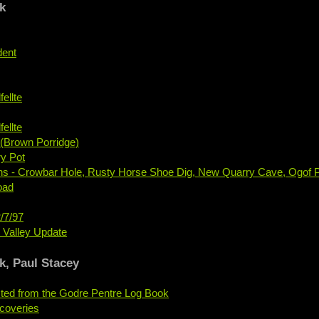
k
dent
ellte
ellte
(Brown Porridge)
y Pot
ons - Crowbar Hole, Rusty Horse Shoe Dig, New Quarry Cave, Ogof P
oad
/7/97
e Valley Update
k, Paul Stacey
ted from the Godre Pentre Log Book
coveries